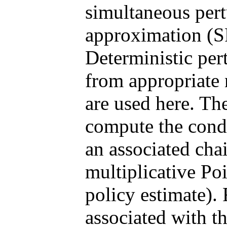
simultaneous pert
approximation (SP
Deterministic per
from appropriate
are used here. The
compute the condit
an associated cha
multiplicative Po
policy estimate). 
associated with t