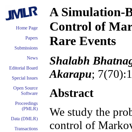
A Simulation-B
Control of Ma
Home Page
Rare Events
Papers
Submissions
Shalabh Bhatnag
News
Editorial Board
Akarapu
; 7(70):
Special Issues
Open Source
Abstract
Software
Proceedings
We study the prob
(PMLR)
Data (DMLR)
control of Markov
Transactions