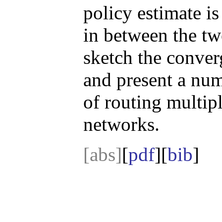
policy estimate is
in between the tw
sketch the conver
and present a nume
of routing multip
networks.
[abs]
[
pdf
][
bib