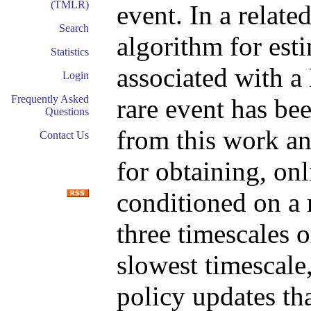
(TMLR)
event. In a relate
Search
algorithm for es
Statistics
associated with a
Login
Frequently Asked
rare event has be
Questions
from this work an
Contact Us
for obtaining, onl
conditioned on a 
three timescales o
slowest timescale,
policy updates th