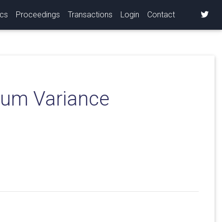
ics
Proceedings
Transactions
Login
Contact
mum Variance