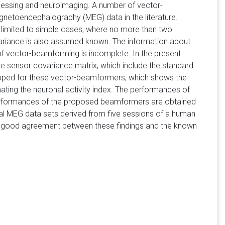
ocessing and neuroimaging. A number of vector-
gnetoencephalography (MEG) data in the literature.
 limited to simple cases, where no more than two
variance is also assumed known. The information about
of vector-beamforming is incomplete. In the present
e sensor covariance matrix, which include the standard
loped for these vector-beamformers, which shows the
ating the neuronal activity index. The performances of
erformances of the proposed beamformers are obtained
eal MEG data sets derived from five sessions of a human
n. A good agreement between these findings and the known