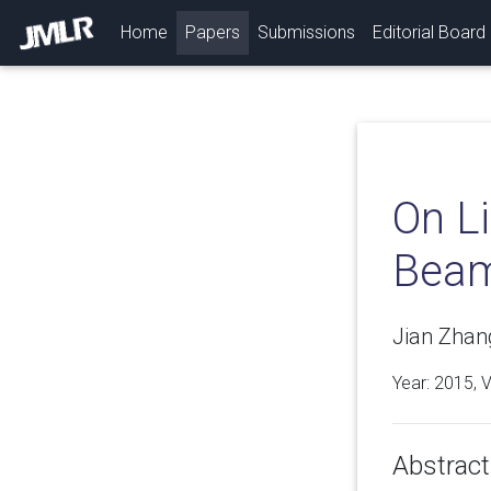
(current)
Home
Papers
Submissions
Editorial Board
On L
Beam
Jian Zhang
Year: 2015, 
Abstract