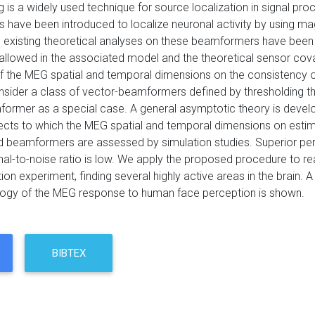
is a widely used technique for source localization in signal pr
have been introduced to localize neuronal activity by using ma
 existing theoretical analyses on these beamformers have been
allowed in the associated model and the theoretical sensor co
of the MEG spatial and temporal dimensions on the consistency 
nsider a class of vector-beamformers defined by thresholding th
ormer as a special case. A general asymptotic theory is deve
fects to which the MEG spatial and temporal dimensions on estim
d beamformers are assessed by simulation studies. Superior p
nal-to-noise ratio is low. We apply the proposed procedure to r
ion experiment, finding several highly active areas in the brai
ogy of the MEG response to human face perception is shown.
BIBTEX