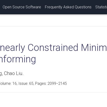
Open Source Software
Frequently Asked Questions
Statist
inearly Constrained Mini
forming
, Chao Liu.
Volume:
16
, Issue: 65, Pages: 2099−2145