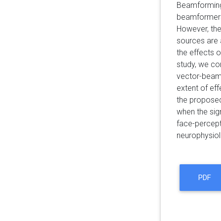
Beamforming 
beamformers 
However, the
sources are 
the effects 
study, we co
vector-beamf
extent of ef
the propose
when the sig
face-percept
neurophysiol
PDF