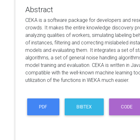
Abstract
CEKA is a software package for developers and res
crowds. It makes the entire knowledge discovery pr
analyzing qualities of workers, simulating labeling beh
of instances, filtering and correcting mislabeled insta
models and evaluating them. It integrates a set of st
algorithms, a set of general noise handling algorithm
model training and evaluation. CEKA is written in Ja
compatible with the well-known machine learning t
utilization of the functions in WEKA much easier.
PDF
BIBTEX
CODE