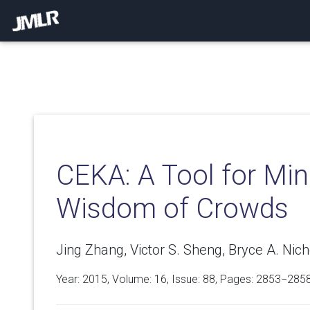
CEKA: A Tool for Min
Wisdom of Crowds
Jing Zhang, Victor S. Sheng, Bryce A. Nic
Year: 2015, Volume:
16
, Issue: 88, Pages: 2853−285