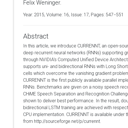
Felix Weninger.
Year: 2015, Volume:
16
, Issue: 17, Pages: 547−551
Abstract
In this article, we introduce CURRENNT, an open-sou
deep recurrent neural networks (RNNs) supporting g
through NVIDIA's Computed Unified Device Archite
supports uni- and bidirectional RNNs with Long S
cells which overcome the vanishing gradient proble
CURRENNT is the first publicly available parallel im
RNNs. Benchmarks are given on a noisy speech reco
CHiME Speech Separation and Recognition Challen
shown to deliver best performance. In the result, dou
bidirectional LSTM training are achieved with respec
CPU implementation. CURRENNT is available under t
from http://sourceforge.net/p/currennt.