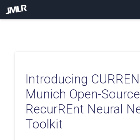
Introducing CURREN
Munich Open-Sourc
RecurREnt Neural N
Toolkit