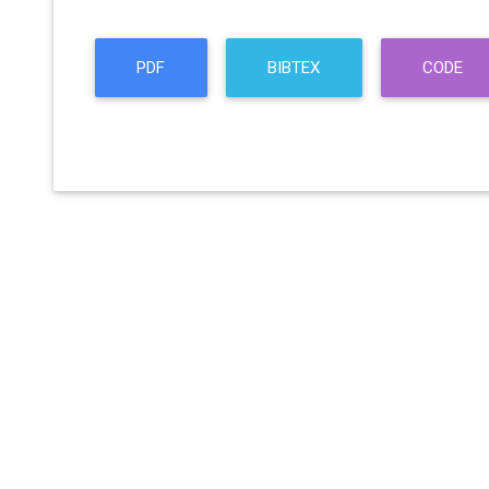
PDF
BIBTEX
CODE