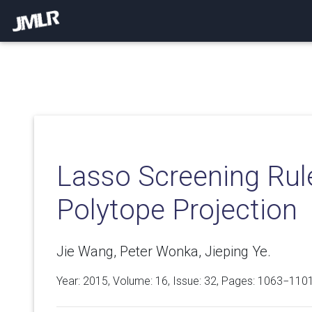
Lasso Screening Rule
Polytope Projection
Jie Wang, Peter Wonka, Jieping Ye.
Year: 2015, Volume:
16
, Issue: 32, Pages: 1063−110