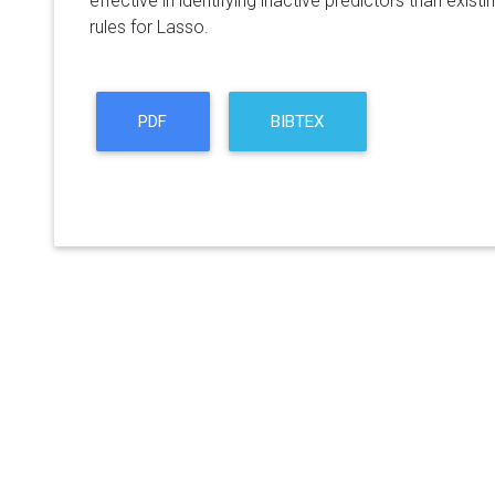
effective in identifying inactive predictors than exist
rules for Lasso.
PDF
BIBTEX