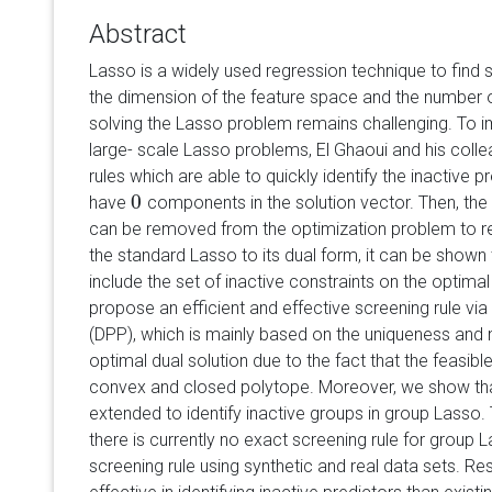
Abstract
Lasso is a widely used regression technique to find
the dimension of the feature space and the number 
solving the Lasso problem remains challenging. To i
large- scale Lasso problems, El Ghaoui and his col
rules which are able to quickly identify the inactive pre
0
have
components in the solution vector. Then, the 
0
can be removed from the optimization problem to re
the standard Lasso to its dual form, it can be shown 
include the set of inactive constraints on the optimal 
propose an efficient and effective screening rule vi
(DPP), which is mainly based on the uniqueness and
optimal dual solution due to the fact that the feasible
convex and closed polytope. Moreover, we show tha
extended to identify inactive groups in group Lasso.
there is currently no exact screening rule for group
screening rule using synthetic and real data sets. Re