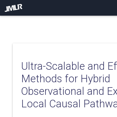
Ultra-Scalable and Ef
Methods for Hybrid
Observational and E
Local Causal Pathwa