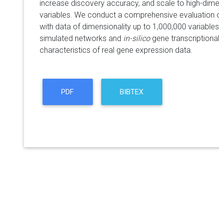
increase discovery accuracy, and scale to high-dime
variables. We conduct a comprehensive evaluation 
with data of dimensionality up to 1,000,000 variables.
simulated networks and
in-silico
gene transcriptiona
characteristics of real gene expression data.
PDF
BIBTEX