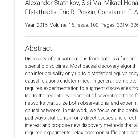
Alexander Statnikov, Sisi Ma, Mikael Henaff
Efstathiadis, Eric R. Peskin, Constantin F. Al
Year: 2015, Volume:
16
, Issue: 100, Pages: 3219−32
Abstract
Discovery of causal relations from data is a fundame
scientific disciplines. Most causal discovery algorit
can infer causality only up to a statistical equivalen
causal relations undetermined. In general, complete i
requires experimentation to augment discoveries fr
led to the recent development of several methods fo
networks that utilize both observational and experim
causal networks. In this work, we focus on the probl
pathways that contain only direct causes and direct e
interest and propose new discovery methods that a
required experiments, relax common sufficient disc