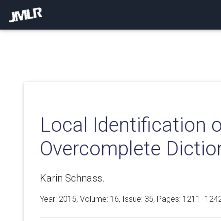
Local Identification 
Overcomplete Dictio
Karin Schnass.
Year: 2015, Volume:
16
, Issue: 35, Pages: 1211−124