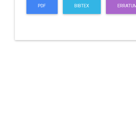
PDF
BIBTEX
ERRATU