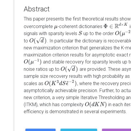
Abstract
This paper presents the first theoretical results showi
R
×
Φ
∈
d
K
overcomplete
-coherent dictionaries
i
μ
μ
Φ
∈
R
d
×
K
−
2
(
signals with sparsity levels
up to the order
S
S
O
O
(
μ
μ
−
2
)
−
−
√
(
)
to
. In particular the dictionary is recovera
O
O
(
d
)
d
new maximization criterion that generalizes the K-mea
maximization criterion results for asymptotic exact r
−
1
(
)
and stable recovery for sparsity levels up 
O
O
(
μ
μ
−
1
)
−
−
√
(
)
noise ratios up to
are provided. These asympt
O
O
(
d
)
d
sample size recovery results with high probability a
~
−
2
3
(
)
scales as
, where the recovery prec
O
O
(
K
K
3
d
S
d
ϵ
S
~
−
ϵ
2
)
asymptotically achievable precision. Further, to actu
new criterion, a very simple Iterative Thresholding 
(
)
(ITKM), which has complexity
in each iter
O
O
(
d
d
K
K
N
)
N
efficiency is demonstrated in several experiments.