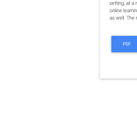
setting, at a 
online learni
as well. The
PDF