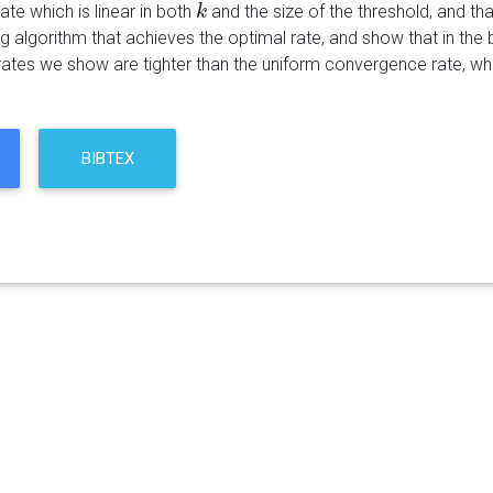
rate which is linear in both
and the size of the threshold, and tha
k
k
ng algorithm that achieves the optimal rate, and show that in the 
 rates we show are tighter than the uniform convergence rate, w
BIBTEX