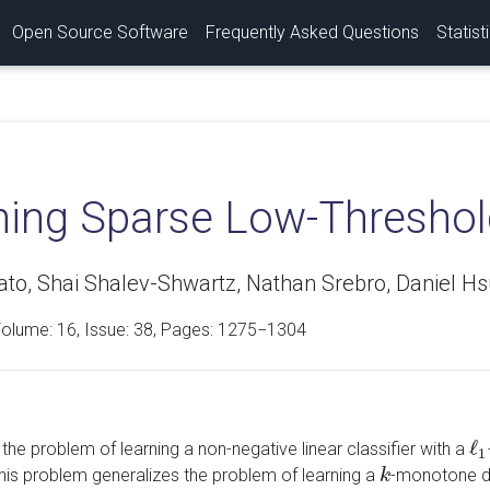
Open Source Software
Frequently Asked Questions
Statist
ing Sparse Low-Threshold
ato, Shai Shalev-Shwartz, Nathan Srebro, Daniel H
Volume:
16
, Issue: 38, Pages: 1275−1304
ℓ
he problem of learning a non-negative linear classifier with a
ℓ
1
1
This problem generalizes the problem of learning a
-monotone dis
k
k