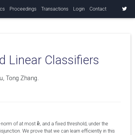
ics
Proceedings
Transactions
Login
Contact
 Linear Classifiers
su, Tong Zhang.
-norm of at most
, and a fixed threshold, under the
k
k
junction. We prove that we can learn efficiently in this