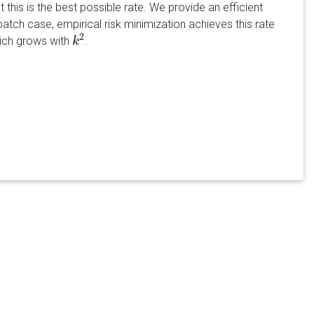
t this is the best possible rate. We provide an efficient
batch case, empirical risk minimization achieves this rate
2
hich grows with
.
k
k
2