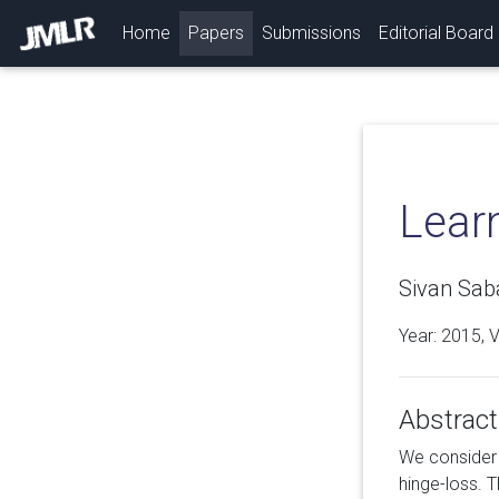
(current)
Home
Papers
Submissions
Editorial Board
Learn
Sivan Sab
Year: 2015, 
Abstract
We consider t
hinge-loss. 