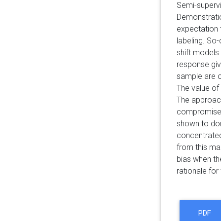
Semi-supervis
Demonstratio
expectation 
labeling. So
shift models 
response giv
sample are ob
The value of 
The approach
compromise: (
shown to dom
concentrated
from this ma
bias when th
rationale fo
PDF