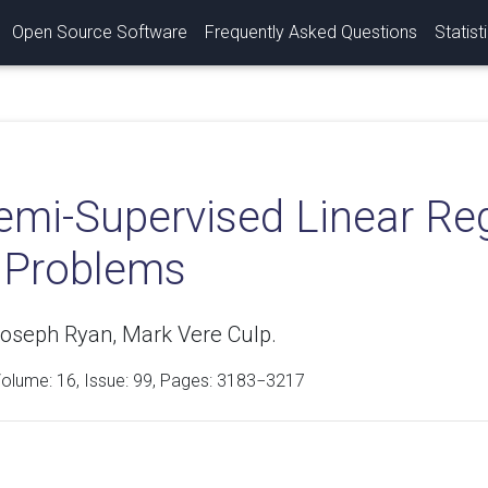
Open Source Software
Frequently Asked Questions
Statist
emi-Supervised Linear Reg
t Problems
oseph Ryan, Mark Vere Culp.
Volume:
16
, Issue: 99, Pages: 3183−3217