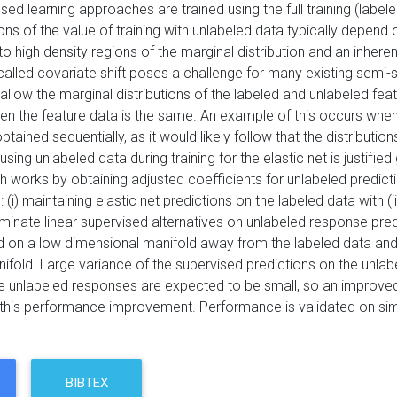
ed learning approaches are trained using the full training (labele
ns of the value of training with unlabeled data typically depend
to high density regions of the marginal distribution and an inhe
-called covariate shift poses a challenge for many existing semi-
allow the marginal distributions of the labeled and unlabeled featur
en the feature data is the same. An example of this occurs whe
tained sequentially, as it would likely follow that the distributi
using unlabeled data during training for the elastic net is justifie
 works by obtaining adjusted coefficients for unlabeled predictio
i) maintaining elastic net predictions on the labeled data with (i
inate linear supervised alternatives on unlabeled response pred
 on a low dimensional manifold away from the labeled data and 
nifold. Large variance of the supervised predictions on the unla
e unlabeled responses are expected to be small, so an improved
r this performance improvement. Performance is validated on sim
BIBTEX