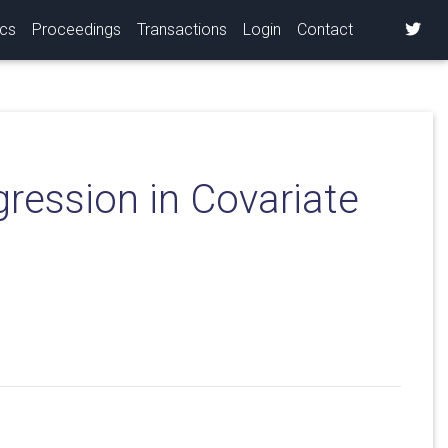
ics
Proceedings
Transactions
Login
Contact
ression in Covariate