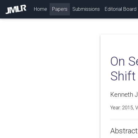
(current)
Home
Papers
Submissions
Editorial Board
On S
Shif
Kenneth J
Year: 2015, 
Abstract