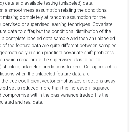
d) data and available testing (unlabeled) data.
 on a smoothness assumption relating the conditional
rent missing completely at random assumption for the
supervised or supervised learning techniques. Covariate
e data to differ, but the conditional distribution of the
n a complete labeled data sample and then an unlabeled
ons of the feature data are quite different between samples.
d geometrically in such practical covariate shift problems.
n which recalibrate the supervised elastic net to
i) shrinking unlabeled predictions to zero. Our approach is
ictions when the unlabeled feature data are
the true coefficient vector emphasizes directions away
beled set is reduced more than the increase in squared
 compromise within the bias-variance tradeoff is the
ulated and real data.