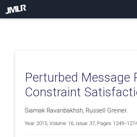
Perturbed Message P
Constraint Satisfact
Siamak Ravanbakhsh, Russell Greiner.
Year: 2015, Volume:
16
, Issue: 37, Pages: 1249−127