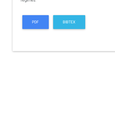
regimes.
PDF
BIBTEX