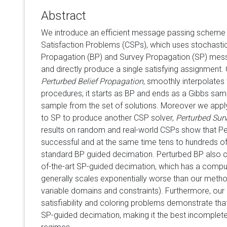
Abstract
We introduce an efficient message passing scheme f
Satisfaction Problems (CSPs), which uses stochastic 
Propagation (BP) and Survey Propagation (SP) mes
and directly produce a single satisfying assignment. O
Perturbed Belief Propagation
, smoothly interpolates
procedures; it starts as BP and ends as a Gibbs sam
sample from the set of solutions. Moreover we appl
to SP to produce another CSP solver,
Perturbed Sur
results on random and real-world CSPs show that Pe
successful and at the same time tens to hundreds of
standard BP guided decimation. Perturbed BP also c
of-the-art SP-guided decimation, which has a compu
generally scales exponentially worse than our method 
variable domains and constraints). Furthermore, ou
satisfiability and coloring problems demonstrate th
SP-guided decimation, making it the best incomplete