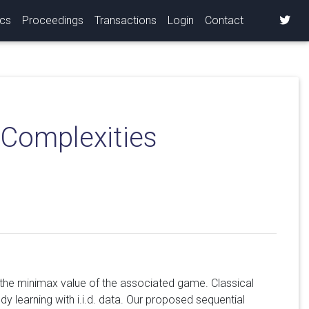
ics
Proceedings
Transactions
Login
Contact
 Complexities
 the minimax value of the associated game. Classical
dy learning with i.i.d. data. Our proposed sequential