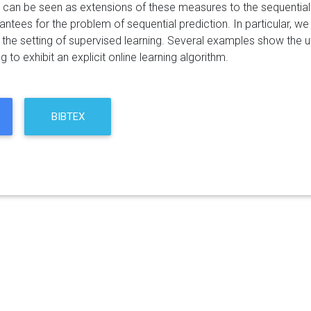
 can be seen as extensions of these measures to the sequential 
antees for the problem of sequential prediction. In particular, w
in the setting of supervised learning. Several examples show the ut
g to exhibit an explicit online learning algorithm.
BIBTEX