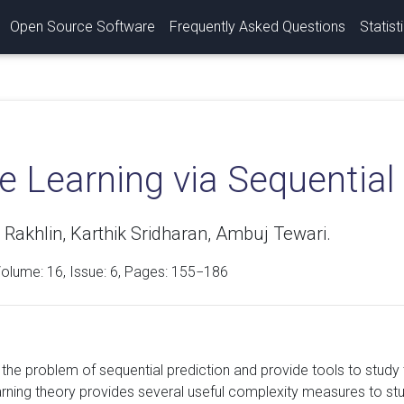
Open Source Software
Frequently Asked Questions
Statist
e Learning via Sequential
Rakhlin, Karthik Sridharan, Ambuj Tewari.
Volume:
16
, Issue: 6, Pages: 155−186
the problem of sequential prediction and provide tools to study
earning theory provides several useful complexity measures to stu