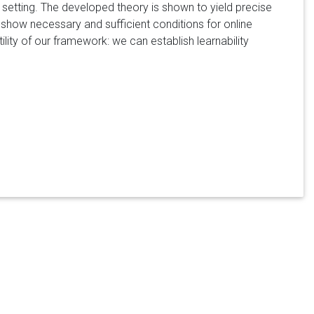
setting. The developed theory is shown to yield precise
e show necessary and sufficient conditions for online
ility of our framework: we can establish learnability