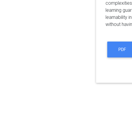
complexities
learning guar
learnability 
without havin
PDF