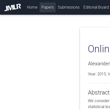
(current)
Home
Papers
Submissions
Editorial Board
Onlin
Alexander 
Year: 2015, 
Abstract
We consider 
statistical l