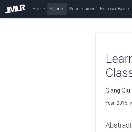
(current)
Home
Papers
Submissions
Editorial Board
Lear
Class
Qiang Qiu,
Year: 2015, 
Abstract