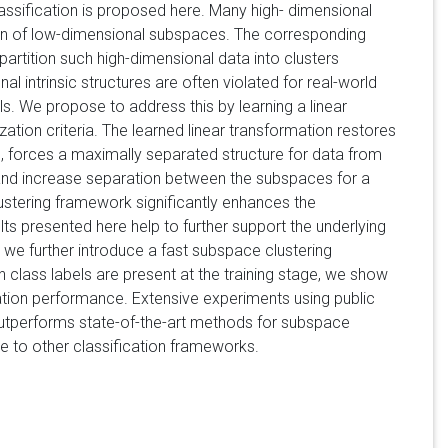
assification is proposed here. Many high- dimensional
ion of low-dimensional subspaces. The corresponding
partition such high-dimensional data into clusters
 intrinsic structures are often violated for real-world
s. We propose to address this by learning a linear
ion criteria. The learned linear transformation restores
, forces a maximally separated structure for data from
, and increase separation between the subspaces for a
stering framework significantly enhances the
ts presented here help to further support the underlying
we further introduce a fast subspace clustering
class labels are present at the training stage, we show
ation performance. Extensive experiments using public
outperforms state-of-the-art methods for subspace
le to other classification frameworks.