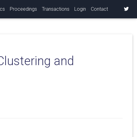
ics
Proceedings
Transactions
Login
Contact
Clustering and