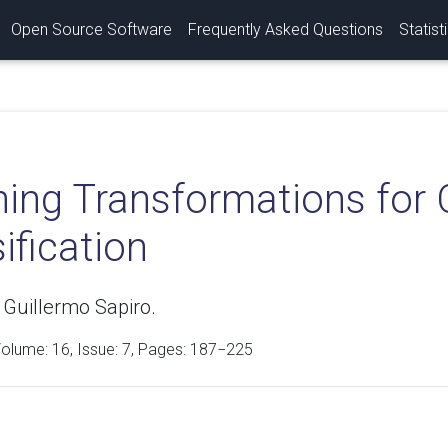
Open Source Software
Frequently Asked Questions
Statist
ning Transformations for 
ification
 Guillermo Sapiro.
Volume:
16
, Issue: 7, Pages: 187−225