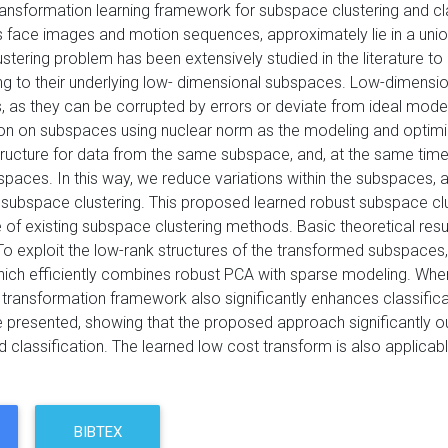
ransformation learning framework for subspace clustering and cl
s face images and motion sequences, approximately lie in a un
tering problem has been extensively studied in the literature to 
 to their underlying low- dimensional subspaces. Low-dimensional
, as they can be corrupted by errors or deviate from ideal model
on on subspaces using nuclear norm as the modeling and optimizat
tructure for data from the same subspace, and, at the same time
bspaces. In this way, we reduce variations within the subspaces
subspace clustering. This proposed learned robust subspace clu
of existing subspace clustering methods. Basic theoretical resul
o exploit the low-rank structures of the transformed subspaces, 
hich efficiently combines robust PCA with sparse modeling. When 
k transformation framework also significantly enhances classific
e presented, showing that the proposed approach significantly 
d classification. The learned low cost transform is also applicab
BIBTEX