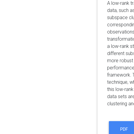
A low-rank t
data, such a
subspace clus
corresponding
observations
transformati
a low-rank s
different su
more robust 
performance 
framework. T
technique, w
this low-ran
data sets ar
clustering an
PDF