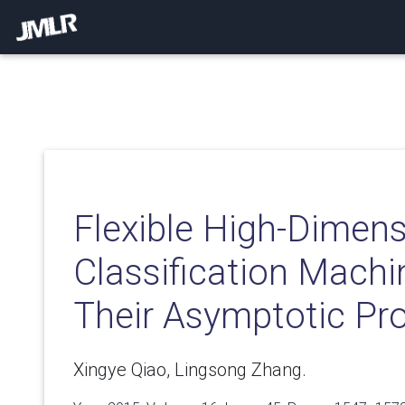
Flexible High-Dimens
Classification Mach
Their Asymptotic Pro
Xingye Qiao, Lingsong Zhang.