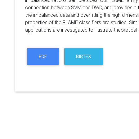
imbalanced ratio of sample sizes. Our FLAME family h
connection between SVM and DWD, and provides a tr
the imbalanced data and overfitting the high-dimens
properties of the FLAME classifiers are studied. Simu
applications are investigated to illustrate theoretical 
PDF
BIBTEX