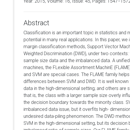
Year: 2015, Volume:
16
, Issue: 45, Pages: 1547−157
Abstract
Classification is an important topic in statistics and
potential in many real applications. In this paper, we
margin classification methods, Support Vector Mac
Weighted Discrimination (DWD), under two contexts: 
sample size data and the imbalanced data. A unified 
machines, the FLexible Assortment MachinE (FLAME)
and SVM are special cases. The FLAME family helps to
differences between SVM and DWD. It is well known t
data in the high-dimensional setting; and others are 
that is, the class with a larger sample size overly in
the decision boundary towards the minority class. SV
imbalanced data issue, but it overfits high- dimensi
undesired data-piling phenomenon. The DWD metho
SVM in the high-dimensional setting, but its decision 