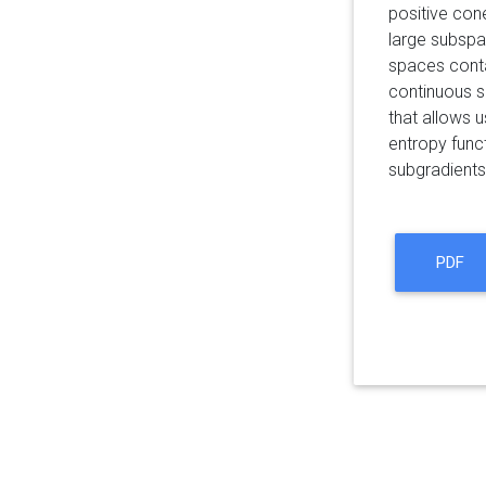
positive cone
large subspa
spaces conta
continuous s
that allows u
entropy func
subgradients
PDF