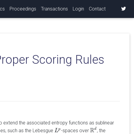
ics
Proceedings
Transactions
Login
Contact
roper Scoring Rules
o extend the associated entropy functions as sublinear
R
d
p
paces, such as the Lebesgue
-spaces over
, the
L
L
p
R
d