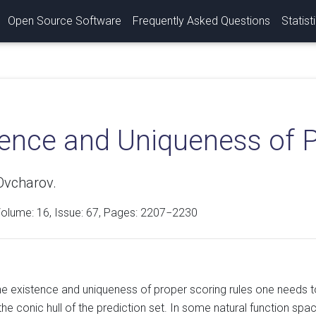
Open Source Software
Frequently Asked Questions
Statist
tence and Uniqueness of P
Ovcharov.
Volume:
16
, Issue: 67, Pages: 2207−2230
he existence and uniqueness of proper scoring rules one needs t
the conic hull of the prediction set. In some natural function s