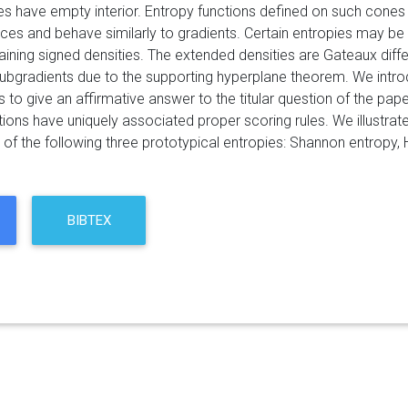
s have empty interior. Entropy functions defined on such cones ha
ces and behave similarly to gradients. Certain entropies may be
ining signed densities. The extended densities are Gateaux diff
ubgradients due to the supporting hyperplane theorem. We intr
s to give an affirmative answer to the titular question of the pape
tions have uniquely associated proper scoring rules. We illustrat
 of the following three prototypical entropies: Shannon entropy, 
BIBTEX