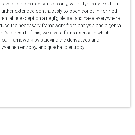
ve directional derivatives only, which typically exist on
 further extended continuously to open cones in normed
erentiable except on a negligible set and have everywhere
oduce the necessary framework from analysis and algebra
r. As a result of this, we give a formal sense in which
e our framework by studying the derivatives and
Hyvarinen entropy, and quadratic entropy.