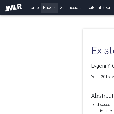
(current)
Home
Papers
Submissions
Editorial Board
Exis
Evgeni Y. 
Year: 2015, 
Abstract
To discuss t
functions to 