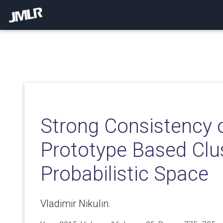
Strong Consistency 
Prototype Based Clus
Probabilistic Space
Vladimir Nikulin.