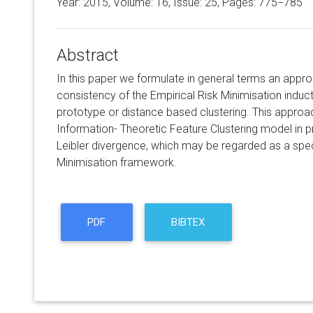
Year: 2015, Volume:
16
, Issue: 25, Pages: 775−785
Abstract
In this paper we formulate in general terms an appr
consistency of the Empirical Risk Minimisation inducti
prototype or distance based clustering. This approa
Information- Theoretic Feature Clustering model in p
Leibler divergence, which may be regarded as a speci
Minimisation framework.
PDF
BIBTEX