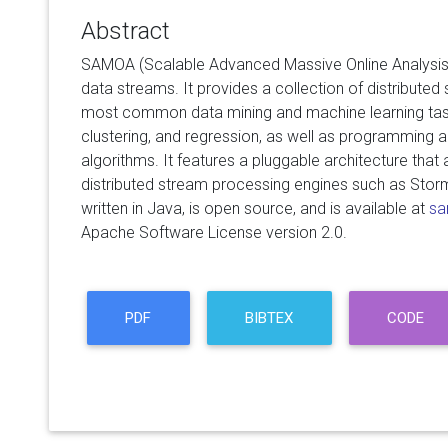
Abstract
SAMOA (Scalable Advanced Massive Online Analysis) 
data streams. It provides a collection of distributed
most common data mining and machine learning tasks
clustering, and regression, as well as programming 
algorithms. It features a pluggable architecture that a
distributed stream processing engines such as Sto
written in Java, is open source, and is available at
sa
Apache Software License version 2.0.
PDF
BIBTEX
CODE