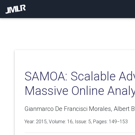
SAMOA: Scalable Ad
Massive Online Analy
Gianmarco De Francisci Morales, Albert Bi
Year: 2015, Volume:
16
, Issue: 5, Pages: 149−153