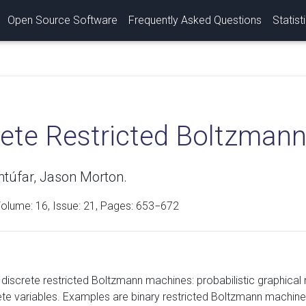
Open Source Software
Frequently Asked Questions
Statist
rete Restricted Boltzman
túfar, Jason Morton.
Volume:
16
, Issue: 21, Pages: 653−672
discrete restricted Boltzmann machines: probabilistic graphical 
ete variables. Examples are binary restricted Boltzmann machin