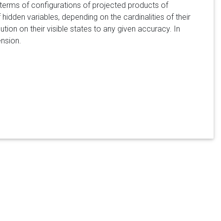
n terms of configurations of projected products of
idden variables, depending on the cardinalities of their
ion on their visible states to any given accuracy. In
nsion.