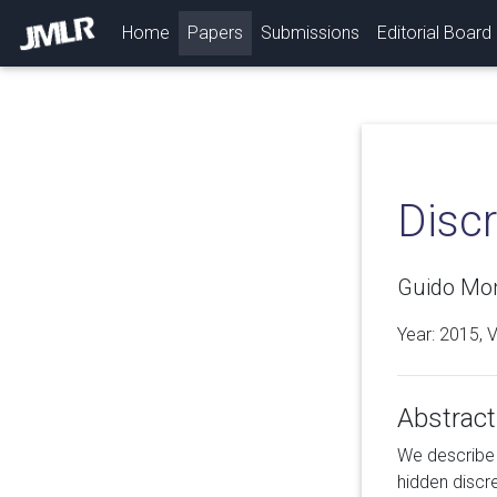
(current)
Home
Papers
Submissions
Editorial Board
Disc
Guido Mon
Year: 2015, 
Abstract
We describe 
hidden discr