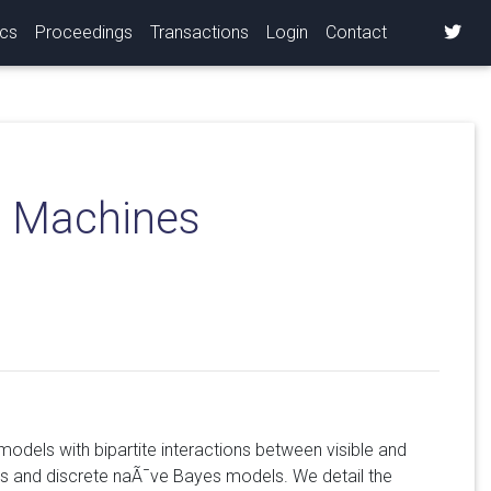
ics
Proceedings
Transactions
Login
Contact
n Machines
models with bipartite interactions between visible and
es and discrete naÃ¯ve Bayes models. We detail the