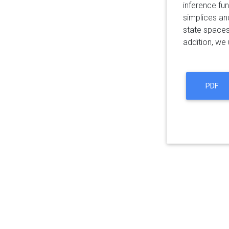
inference fun
simplices an
state spaces,
addition, we
PDF