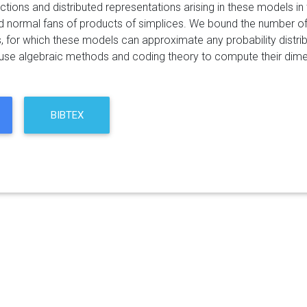
ctions and distributed representations arising in these models i
d normal fans of products of simplices. We bound the number of h
 for which these models can approximate any probability distribut
 use algebraic methods and coding theory to compute their dime
BIBTEX