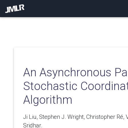
An Asynchronous Par
Stochastic Coordina
Algorithm
Ji Liu, Stephen J. Wright, Christopher Ré, V
Sridhar.