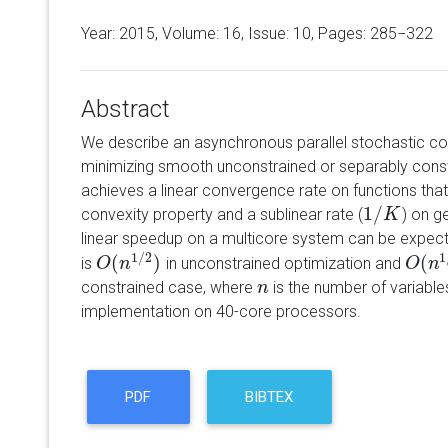
Year: 2015, Volume:
16
, Issue: 10, Pages: 285−322
Abstract
We describe an asynchronous parallel stochastic co
minimizing smooth unconstrained or separably cons
achieves a linear convergence rate on functions that 
1
/
convexity property and a sublinear rate (
) on g
1
/
K
K
linear speedup on a multicore system can be expect
1
/
2
1
(
)
(
is
in unconstrained optimization and
O
O
(
n
n
1
/
2
)
O
O
(
n
n
1
/
constrained case, where
is the number of variable
n
n
implementation on 40-core processors.
PDF
BIBTEX