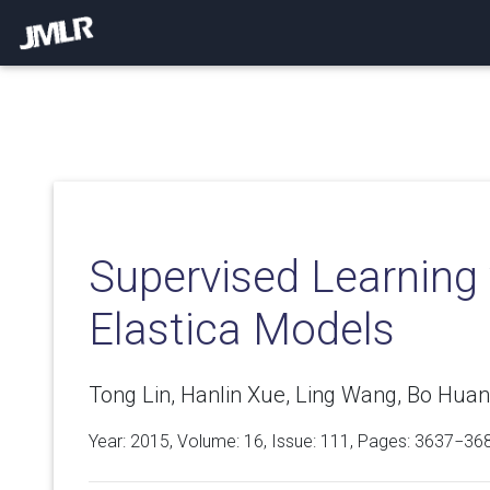
Supervised Learning v
Elastica Models
Tong Lin, Hanlin Xue, Ling Wang, Bo Huan
Year: 2015, Volume:
16
, Issue: 111, Pages: 3637−36