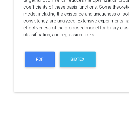
target function, which reduces the optimization probl
coefficients of these basis functions. Some theoreti
model, including the existence and uniqueness of sol
consistency, are analyzed. Extensive experiments 
effectiveness of the proposed model for binary classi
classification, and regression tasks.
PDF
BIBTEX