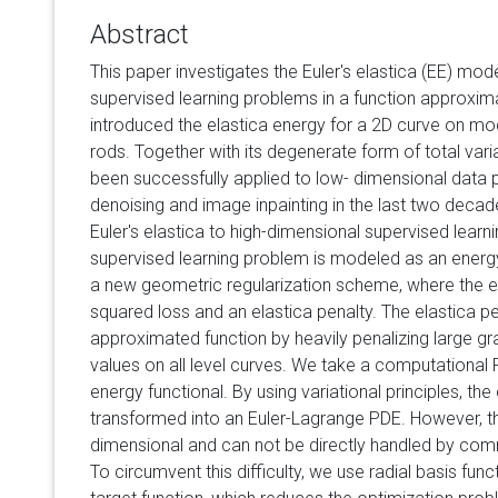
Abstract
This paper investigates the Euler's elastica (EE) mod
supervised learning problems in a function approxim
introduced the elastica energy for a 2D curve on mode
rods. Together with its degenerate form of total varia
been successfully applied to low- dimensional data
denoising and image inpainting in the last two decad
Euler's elastica to high-dimensional supervised learn
supervised learning problem is modeled as an energy
a new geometric regularization scheme, where the 
squared loss and an elastica penalty. The elastica pe
approximated function by heavily penalizing large gr
values on all level curves. We take a computational
energy functional. By using variational principles, th
transformed into an Euler-Lagrange PDE. However, thi
dimensional and can not be directly handled by co
To circumvent this difficulty, we use radial basis fu