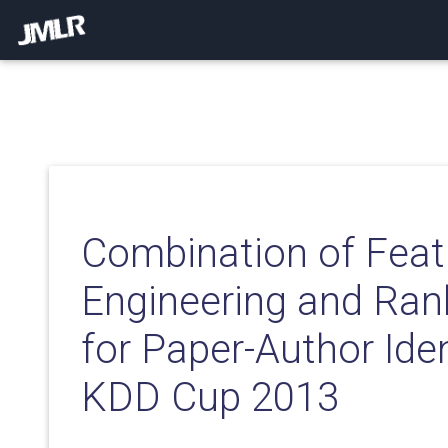
Combination of Feat
Engineering and Ran
for Paper-Author Iden
KDD Cup 2013