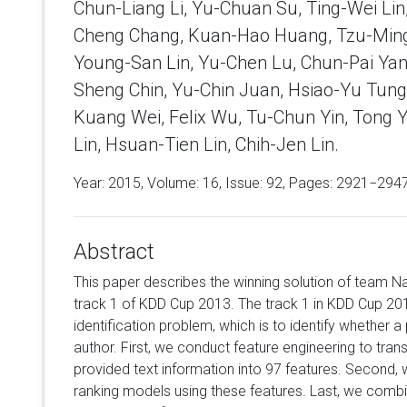
Chun-Liang Li, Yu-Chuan Su, Ting-Wei Lin
Cheng Chang, Kuan-Hao Huang, Tzu-Ming
Young-San Lin, Yu-Chen Lu, Chun-Pai Yan
Sheng Chin, Yu-Chin Juan, Hsiao-Yu Tung
Kuang Wei, Felix Wu, Tu-Chun Yin, Tong 
Lin, Hsuan-Tien Lin, Chih-Jen Lin.
Year: 2015, Volume:
16
, Issue: 92, Pages: 2921−294
Abstract
This paper describes the winning solution of team Na
track 1 of KDD Cup 2013. The track 1 in KDD Cup 20
identification problem, which is to identify whether a 
author. First, we conduct feature engineering to tran
provided text information into 97 features. Second, w
ranking models using these features. Last, we combi