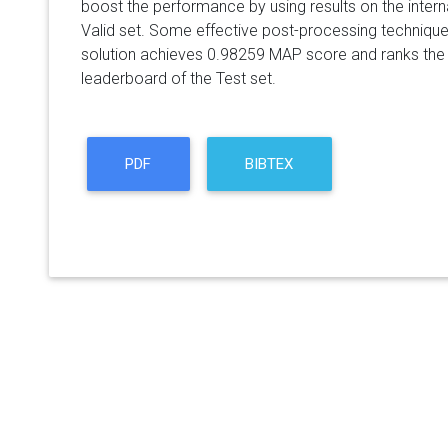
boost the performance by using results on the internal
Valid set. Some effective post-processing techniqu
solution achieves 0.98259 MAP score and ranks the f
leaderboard of the Test set.
PDF
BIBTEX