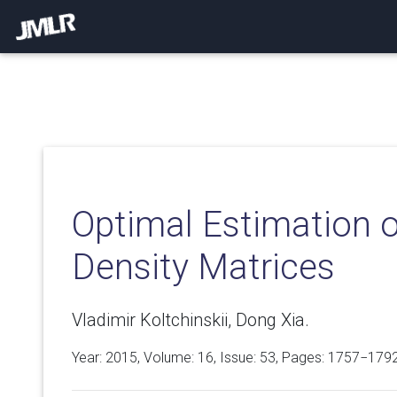
Optimal Estimation 
Density Matrices
Vladimir Koltchinskii, Dong Xia.
Year: 2015, Volume:
16
, Issue: 53, Pages: 1757−179