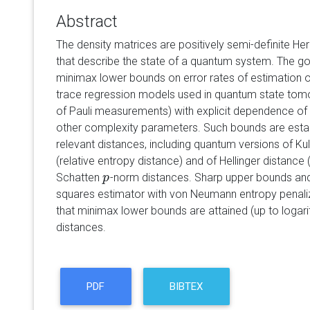
Abstract
The density matrices are positively semi-definite Her
that describe the state of a quantum system. The go
minimax lower bounds on error rates of estimation o
trace regression models used in quantum state tomogr
of Pauli measurements) with explicit dependence of
other complexity parameters. Such bounds are establi
relevant distances, including quantum versions of Ku
(relative entropy distance) and of Hellinger distance
Schatten
-norm distances. Sharp upper bounds and o
p
p
squares estimator with von Neumann entropy penali
that minimax lower bounds are attained (up to logari
distances.
PDF
BIBTEX