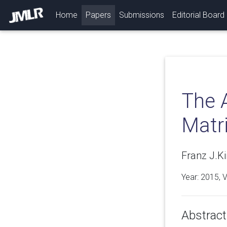
(current)
Home
Papers
Submissions
Editorial Board
The 
Matr
Franz J.Ki
Year: 2015, 
Abstract