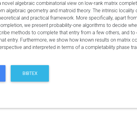
 novel algebraic combinatorial view on low-rank matrix complet
om algebraic geometry and matroid theory. The intrinsic locality 
heoretical and practical framework. More specifically, apart fro
completion, we present probability-one algorithms to decide whet
ribe methods to complete that entry from a few others, and to e
hat entry. Furthermore, we show how known results on matrix co
rspective and interpreted in terms of a completability phase tran
BIBTEX