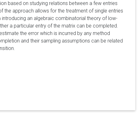
ion based on studying relations between a few entries
of the approach allows for the treatment of single entries
m introducing an algebraic combinatorial theory of low-
her a particular entry of the matrix can be completed.
stimate the error which is incurred by any method
mpletion and their sampling assumptions can be related
sition.