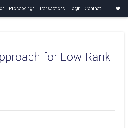
ics
Proceedings
Transactions
Login
Contact
Approach for Low-Rank