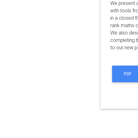
We present a
with tools fr
in a closed t
rank matrix 
We also desc
completing t
to our new pe
PDF