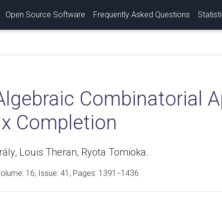
Open Source Software
Frequently Asked Questions
Statist
Algebraic Combinatorial 
ix Completion
rály, Louis Theran, Ryota Tomioka.
Volume:
16
, Issue: 41, Pages: 1391−1436