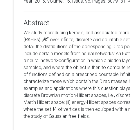
Year: 2015, Volume:
16
, Issue: 96, Pages: 3079−311
Abstract
We study reproducing kernels, and associated reprod
(RKHSs)
over infinite, discrete and countable se
H
H
detail the distributions of the corresponding Dirac 
include certain models from neural networks: An Ex
a neural network-configuration in which a hidden lay
sampled, and where the object is then to compute r
of functions defined on a prescribed countable infini
characterize those which contain the Dirac masses
examples and applications where this question plays a
discrete Brownian motion-Hilbert spaces, i.e., discr
Martin Hilbert space; (ii) energy-Hilbert spaces cor
where the set
of vertices is then equipped with a re
V
V
the study of Gaussian free fields.