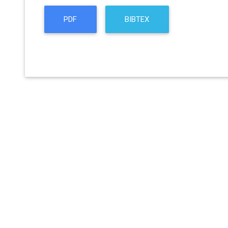
PDF
BIBTEX