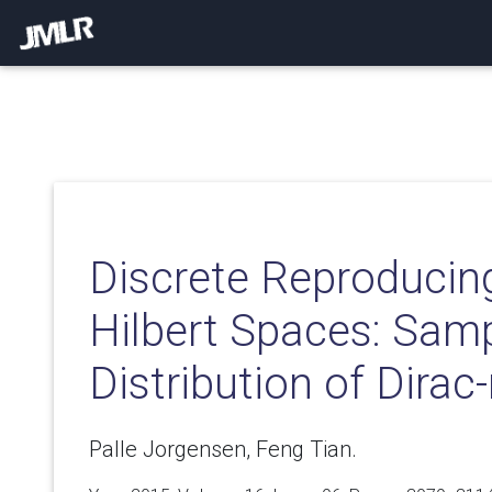
Discrete Reproducin
Hilbert Spaces: Sam
Distribution of Dira
Palle Jorgensen, Feng Tian.