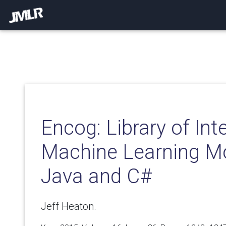
Encog: Library of In
Machine Learning Mo
Java and C#
Jeff Heaton.