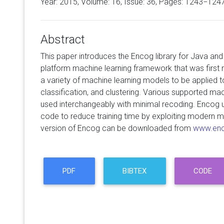
Year: 2015, Volume:
16
, Issue: 36, Pages: 1243−124
Abstract
This paper introduces the Encog library for Java and 
platform machine learning framework that was first 
a variety of machine learning models to be applied t
classification, and clustering. Various supported m
used interchangeably with minimal recoding. Encog u
code to reduce training time by exploiting modern m
version of Encog can be downloaded from
www.enc
PDF
BIBTEX
CODE