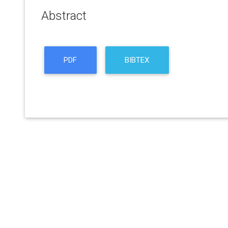
Abstract
PDF
BIBTEX