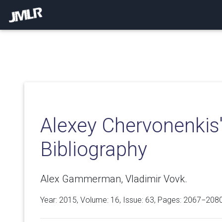
Alexey Chervonenkis
Bibliography
Alex Gammerman, Vladimir Vovk.
Year: 2015, Volume:
16
, Issue: 63, Pages: 2067−208