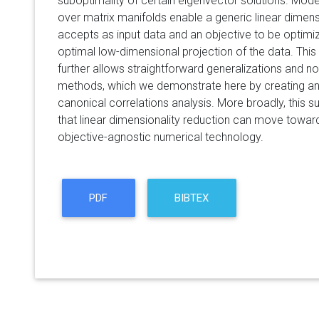
suboptimality of certain eigenvector solutions. Mode
over matrix manifolds enable a generic linear dimensi
accepts as input data and an objective to be optimiz
optimal low-dimensional projection of the data. Thi
further allows straightforward generalizations and nov
methods, which we demonstrate here by creating an
canonical correlations analysis. More broadly, this 
that linear dimensionality reduction can move towa
objective-agnostic numerical technology.
PDF
BIBTEX