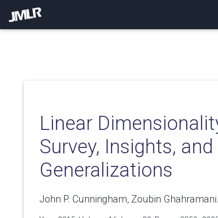
Linear Dimensionalit
Survey, Insights, and
Generalizations
John P. Cunningham, Zoubin Ghahramani