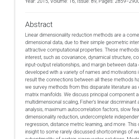
Year: 2015, Volume:
16
, Issue: 89, Pages: 2859−290
Abstract
Linear dimensionality reduction methods are a corne
dimensional data, due to their simple geometric inter
attractive computational properties. These methods
interest, such as covariance, dynamical structure, c
input-output relationships, and margin between dat
developed with a variety of names and motivations i
result the connections between all these methods ha
we survey methods from this disparate literature as
matrix manifolds. We discuss principal component anal
multidimensional scaling, Fisher's linear discriminant
analysis, maximum autocorrelation factors, slow featu
dimensionality reduction, undercomplete independen
regression, distance metric learning, and more. Thi
insight to some rarely discussed shortcomings of w