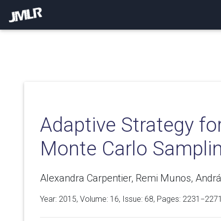
Adaptive Strategy for
Monte Carlo Sampli
Alexandra Carpentier, Remi Munos, Andrá
Year: 2015, Volume:
16
, Issue: 68, Pages: 2231−227