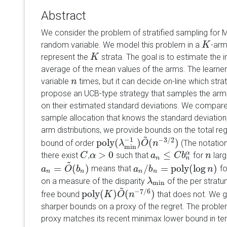
Abstract
We consider the problem of stratified sampling for M
random variable. We model this problem in a
-arm
K
K
represent the
strata. The goal is to estimate the i
K
K
average of the mean values of the arms. The learner
variable
times, but it can decide on-line which st
n
n
propose an UCB-type strategy that samples the arm
on their estimated standard deviations. We compare
sample allocation that knows the standard deviation
arm distributions, we provide bounds on the total reg
~
−
1
−
3
/
2
poly
(
)
(
)
bound of order
(The notatio
poly
(
λ
λ
min
−
1
)
O
O
~
n
(
n
−
3
/
2
)
min
>
0
≤
α
there exist
,
such that
for
larg
C
C
α
α
>
0
a
a
n
≤
C
b
n
C
α
b
n
n
n
n
~
=
(
)
/
=
poly
(
log
)
means that
f
a
a
n
=
O
~
O
(
b
n
b
)
a
a
n
/
b
b
n
=
poly
(
log
n
)
n
n
n
n
n
on a measure of the disparity
of the per stratu
λ
λ
min
min
~
−
7
/
6
poly
(
)
(
)
free bound
that does not. We g
poly
(
K
K
)
O
~
O
(
n
−
n
7
/
6
)
sharper bounds on a proxy of the regret. The proble
proxy matches its recent minimax lower bound in t