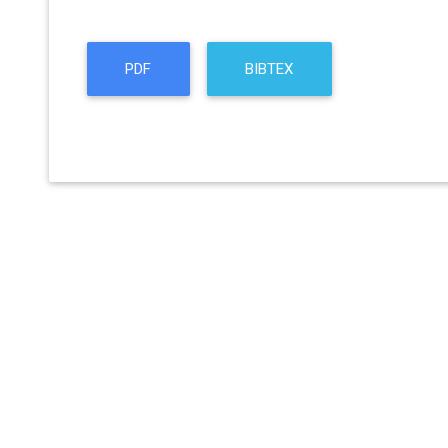
PDF
BIBTEX