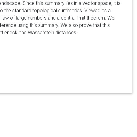
ndscape. Since this summary lies in a vector space, it is
t to the standard topological summaries. Viewed as a
 law of large numbers and a central limit theorem. We
nference using this summary. We also prove that this
ottleneck and Wasserstein distances.