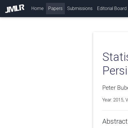
(current)
Home
Papers
Submissions
Editorial Board
Stati
Pers
Peter Bub
Year: 2015, 
Abstract