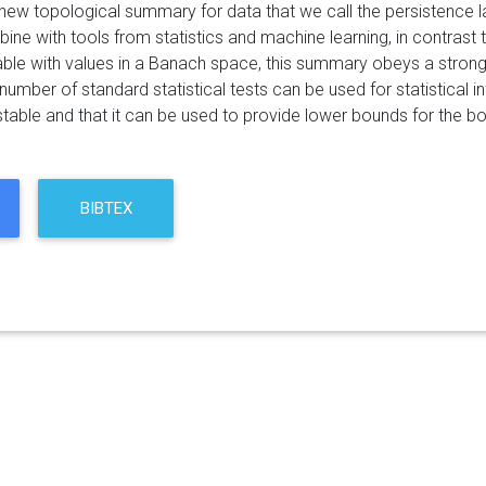
new topological summary for data that we call the persistence la
ine with tools from statistics and machine learning, in contras
ble with values in a Banach space, this summary obeys a strong
mber of standard statistical tests can be used for statistical i
table and that it can be used to provide lower bounds for the b
BIBTEX