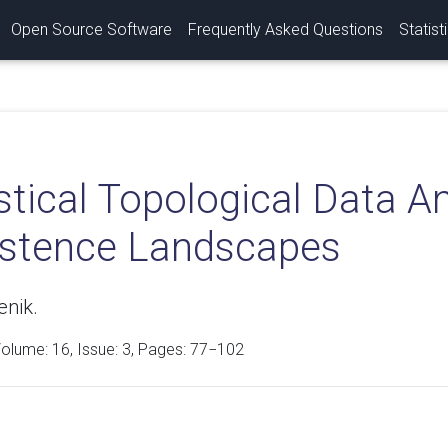
Open Source Software
Frequently Asked Questions
Statist
stical Topological Data A
istence Landscapes
enik.
Volume:
16
, Issue: 3, Pages: 77−102