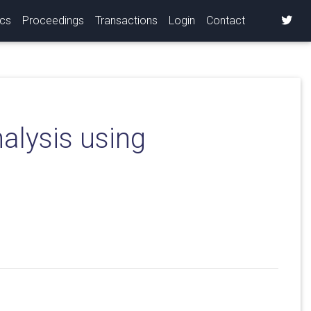
ics
Proceedings
Transactions
Login
Contact
nalysis using