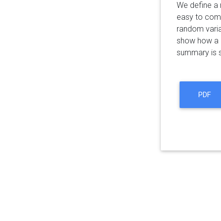
We define a 
easy to comb
random varia
show how a nu
summary is s
PDF