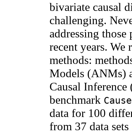
bivariate causal 
challenging. Neve
addressing those
recent years. We 
methods: methods
Models (ANMs) a
Causal Inference 
benchmark
Cause
data for 100 diffe
from 37 data sets