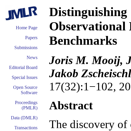
Distinguishing
Observational
Home Page
Benchmarks
Papers
Submissions
Joris M. Mooij, 
News
Editorial Board
Jakob Zscheischl
Special Issues
17(32):1−102, 20
Open Source
Software
Abstract
Proceedings
(PMLR)
Data (DMLR)
The discovery of 
Transactions