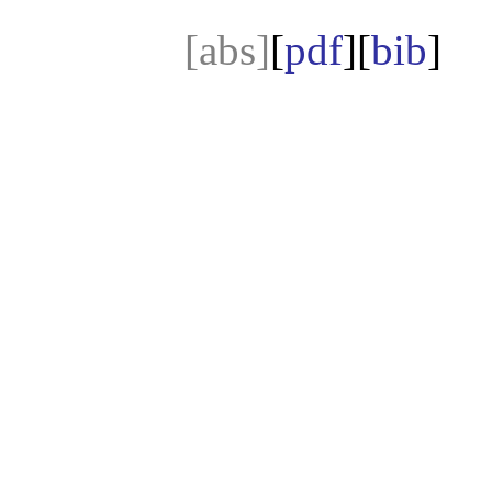
[abs]
[
pdf
][
bib
]