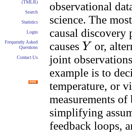
(TMLR)
observational dat
Search
science. The most
Statistics
causal discovery 
Login
Frequently Asked
causes
or, alte
Y
Questions
Y
joint observation
Contact Us
example is to dec
temperature, or vi
measurements of b
simplifying assu
feedback loops, a