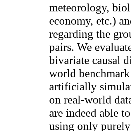
meteorology, biol
economy, etc.) an
regarding the grou
pairs. We evaluat
bivariate causal 
world benchmark 
artificially simul
on real-world dat
are indeed able to
using only purely