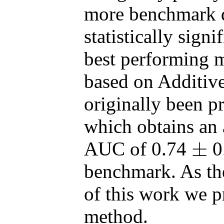
more benchmark d
statistically sign
best performing m
based on Additiv
originally been p
which obtains an
±
AUC of 0.74
0
±
benchmark. As the
of this work we p
method.