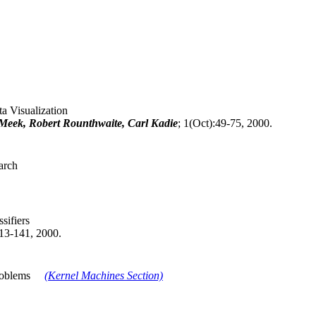
a Visualization
Meek, Robert Rounthwaite, Carl Kadie
; 1(Oct):49-75, 2000.
arch
sifiers
113-141, 2000.
 Problems
(Kernel Machines Section)