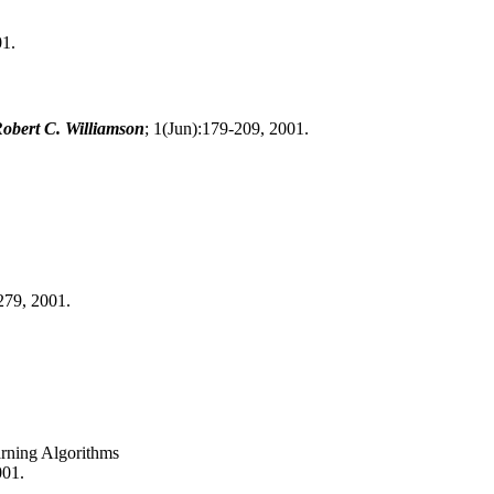
01.
obert C. Williamson
; 1(Jun):179-209, 2001.
279, 2001.
arning Algorithms
001.