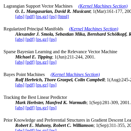
Lagrangian Support Vector Machines
(Kernel Machines Section)
O. L. Mangasarian, David R. Musicant
; 1(Mar):161-177, 20
[abs]
[pdf]
[ps.gz]
[ps]
[html]
Regularized Principal Manifolds
(Kernel Machines Section)
Alexander J. Smola, Sebastian Mika, Bernhard Schölkopf, R
[abs]
[pdf]
[ps.gz]
[ps]
Sparse Bayesian Learning and the Relevance Vector Machine
Michael E. Tipping
; 1(Jun):211-244, 2001.
[abs]
[pdf]
[ps.gz]
[ps]
Bayes Point Machines
(Kernel Machines Section)
Ralf Herbrich, Thore Graepel, Colin Campbell
; 1(Aug):245-
[abs]
[pdf]
[ps.gz]
[ps]
Tracking the Best Linear Predictor
Mark Herbster, Manfred K. Warmuth
; 1(Sep):281-309, 2001.
[abs]
[pdf]
[ps.gz]
[ps]
Prior Knowledge and Preferential Structures in Gradient Descent Le
Robert E. Mahony, Robert C. Williamson
; 1(Sep):311-355, 2
[abs]
[pdf]
[ps.gz]
[ps]