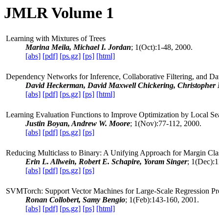
JMLR Volume 1
Learning with Mixtures of Trees
Marina Meila, Michael I. Jordan
; 1(Oct):1-48, 2000.
[abs]
[pdf]
[ps.gz]
[ps]
[html]
Dependency Networks for Inference, Collaborative Filtering, and Dat
David Heckerman, David Maxwell Chickering, Christopher 
[abs]
[pdf]
[ps.gz]
[ps]
[html]
Learning Evaluation Functions to Improve Optimization by Local Se
Justin Boyan, Andrew W. Moore
; 1(Nov):77-112, 2000.
[abs]
[pdf]
[ps.gz]
[ps]
Reducing Multiclass to Binary: A Unifying Approach for Margin Clas
Erin L. Allwein, Robert E. Schapire, Yoram Singer
; 1(Dec):
[abs]
[pdf]
[ps.gz]
[ps]
SVMTorch: Support Vector Machines for Large-Scale Regression
Ronan Collobert, Samy Bengio
; 1(Feb):143-160, 2001.
[abs]
[pdf]
[ps.gz]
[ps]
[html]