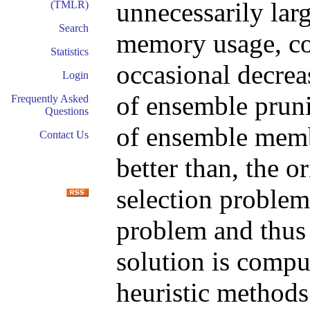
unnecessarily larg
(TMLR)
Search
memory usage, co
Statistics
occasional decrea
Login
of ensemble pruni
Frequently Asked
Questions
of ensemble membe
Contact Us
better than, the o
selection problem
problem and thus 
solution is compu
heuristic methods