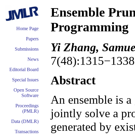
Ensemble Pruni
Programming
Home Page
Papers
Yi Zhang, Samuel
Submissions
7(48):1315−1338
News
Editorial Board
Abstract
Special Issues
Open Source
Software
An ensemble is a 
Proceedings
jointly solve a p
(PMLR)
Data (DMLR)
generated by exis
Transactions