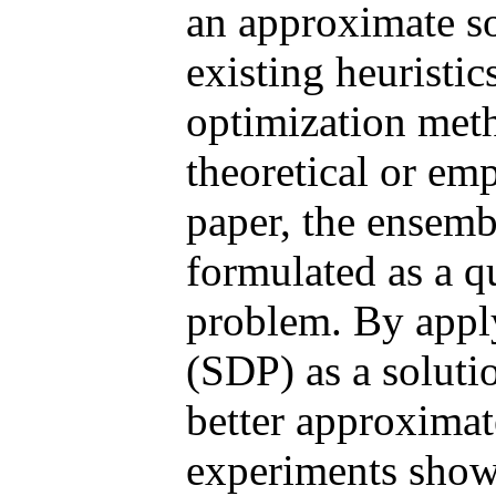
an approximate so
existing heuristic
optimization meth
theoretical or emp
paper, the ensemb
formulated as a q
problem. By appl
(SDP) as a soluti
better approximat
experiments show