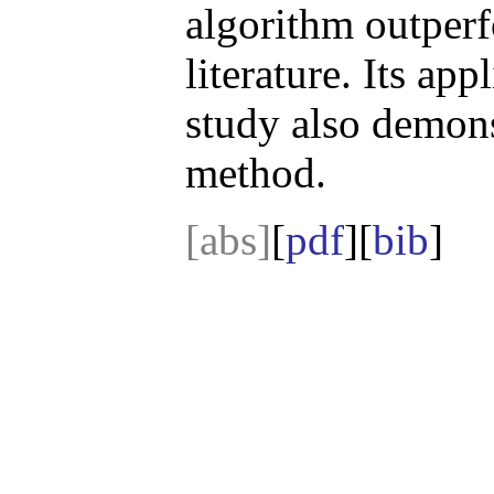
algorithm outperf
literature. Its app
study also demonst
method.
[abs]
[
pdf
][
bib