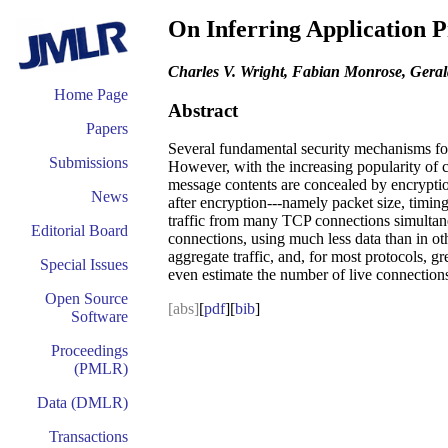
On Inferring Application P
Charles V. Wright, Fabian Monrose, Gera
Home Page
Abstract
Papers
Several fundamental security mechanisms for r
Submissions
However, with the increasing popularity of cr
message contents are concealed by encryption
News
after encryption---namely packet size, timing
traffic from many TCP connections simultane
Editorial Board
connections, using much less data than in ot
aggregate traffic, and, for most protocols, 
Special Issues
even estimate the number of live connections
Open Source
[abs]
[
pdf
][
bib
]
Software
Proceedings
(PMLR)
Data (DMLR)
Transactions