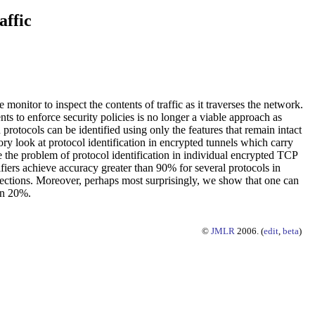
affic
monitor to inspect the contents of traffic as it traverses the network.
ts to enforce security policies is no longer a viable approach as
rotocols can be identified using only the features that remain intact
tory look at protocol identification in encrypted tunnels which carry
 the problem of protocol identification in individual encrypted TCP
ifiers achieve accuracy greater than 90% for several protocols in
nnections. Moreover, perhaps most surprisingly, we show that one can
han 20%.
©
JMLR
2006. (
edit
,
beta
)