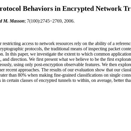
rotocol Behaviors in Encrypted Network Tr
ld M. Masson
; 7(100):2745−2769, 2006.
estricting access to network resources rely on the ability of a reference 
yptographic protocols, the traditional means of inspecting packet conten
. In this paper, we investigate the extent to which common application p
, and direction. We first present what we believe to be the first explora
ously, using only post-encryption observable features. We then explore
her recent approaches. The results of our evaluation show that our class
greater than 80% when making fine-grained classifications on single co
 in certain classes of encrypted tunnels to within, on average, better t