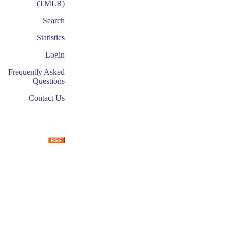
(TMLR)
Search
Statistics
Login
Frequently Asked
Questions
Contact Us