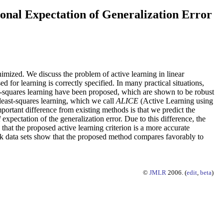
onal Expectation of Generalization Error
inimized. We discuss the problem of active learning in linear
d for learning is correctly specified. In many practical situations,
t-squares learning have been proposed, which are shown to be robust
least-squares learning, which we call
ALICE
(Active Learning using
portant difference from existing methods is that we predict the
l
expectation of the generalization error. Due to this difference, the
 that the proposed active learning criterion is a more accurate
ark data sets show that the proposed method compares favorably to
©
JMLR
2006. (
edit
,
beta
)