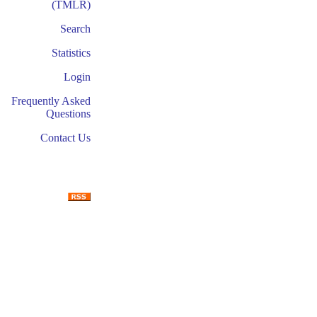
(TMLR)
Search
Statistics
Login
Frequently Asked
Questions
Contact Us