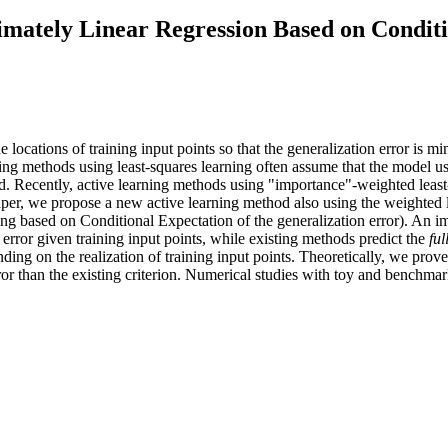
imately Linear Regression Based on Conditi
e locations of training input points so that the generalization error is m
ning methods using least-squares learning often assume that the model use
ed. Recently, active learning methods using "importance"-weighted leas
paper, we propose a new active learning method also using the weighted 
ng based on Conditional Expectation of the generalization error). An im
 error given training input points, while existing methods predict the
ful
ding on the realization of training input points. Theoretically, we prove
ror than the existing criterion. Numerical studies with toy and benchm