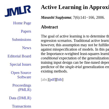
Active Learning in Approx
Masashi Sugiyama
; 7(6):141−166, 2006.
Home Page
Abstract
Papers
The goal of active learning is to determine th
Submissions
regression scenarios. Traditional active lear
however, this assumption may not be fulfill
News
against misspecification of models. In this 
the Importance-weighted least-squares learni
Editorial Board
conditional
expectation of the generalization
training input design can be fine-tuned depen
Special Issues
predictor of the
single-trial
generalization er
existing methods.
Open Source
Software
[abs]
[
pdf
][
bib
]
Proceedings
(PMLR)
Data (DMLR)
Transactions