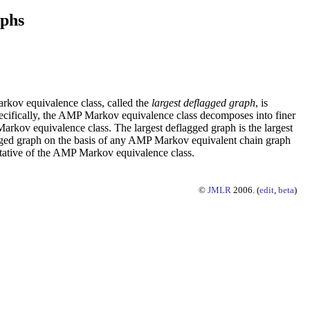
aphs
rkov equivalence class, called the
largest deflagged graph
, is
pecifically, the AMP Markov equivalence class decomposes into finer
arkov equivalence class. The largest deflagged graph is the largest
lagged graph on the basis of any AMP Markov equivalent chain graph
entative of the AMP Markov equivalence class.
©
JMLR
2006. (
edit
,
beta
)