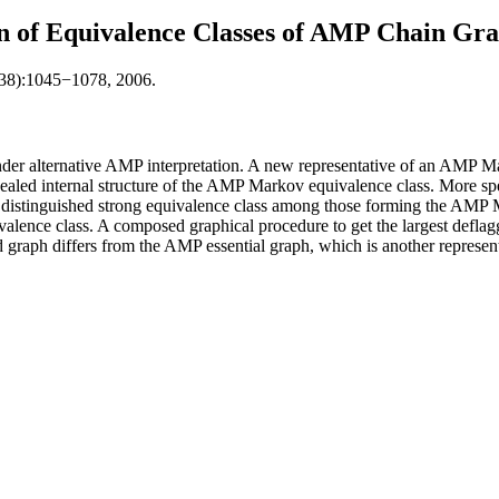
n of Equivalence Classes of AMP Chain Gr
(38):1045−1078, 2006.
der alternative AMP interpretation. A new representative of an AMP Ma
vealed internal structure of the AMP Markov equivalence class. More s
a distinguished strong equivalence class among those forming the AMP M
uivalence class. A composed graphical procedure to get the largest def
ged graph differs from the AMP essential graph, which is another repres