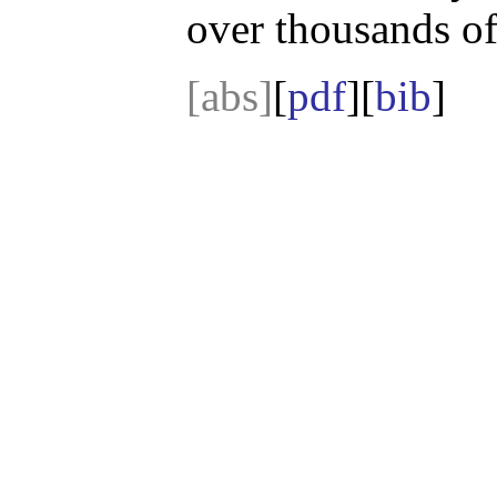
over thousands of
[abs]
[
pdf
][
bib