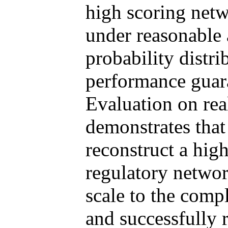
high scoring netw
under reasonable
probability distr
performance guar
Evaluation on rea
demonstrates tha
reconstruct a hig
regulatory network
scale to the com
and successfully 