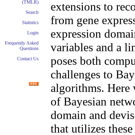
(TMLR)
extensions to rec
Search
from gene express
Statistics
expression domai
Login
Frequently Asked
variables and a l
Questions
poses both comput
Contact Us
challenges to Bay
algorithms. Here 
of Bayesian networ
domain and devise
that utilizes these