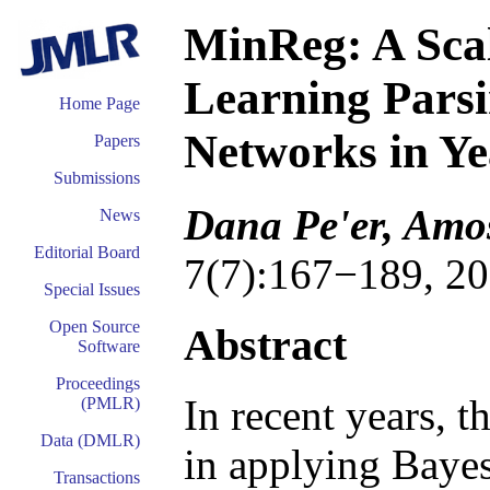
MinReg: A Scal
Learning Pars
Home Page
Networks in Y
Papers
Submissions
Dana Pe'er, Amos
News
Editorial Board
7(7):167−189, 20
Special Issues
Open Source
Abstract
Software
Proceedings
In recent years, t
(PMLR)
Data (DMLR)
in applying Bayes
Transactions