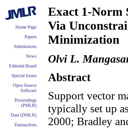
Exact 1-Norm 
Via Unconstrai
Home Page
Minimization
Papers
Submissions
Olvi L. Mangasa
News
Editorial Board
Abstract
Special Issues
Open Source
Software
Support vector ma
Proceedings
typically set up 
(PMLR)
Data (DMLR)
2000; Bradley an
Transactions