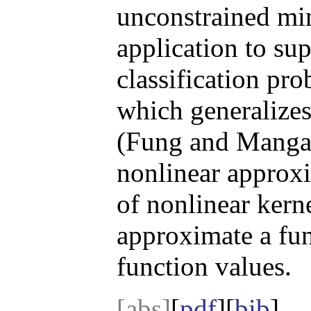
unconstrained mi
application to su
classification pr
which generalize
(Fung and Mangasa
nonlinear approx
of nonlinear kerne
approximate a fu
function values.
[abs]
[
pdf
][
bib