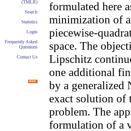
(TMLR)
formulated here a
Search
minimization of a
Statistics
piecewise-quadrat
Login
Frequently Asked
space. The object
Questions
Lipschitz continu
Contact Us
one additional fi
by a generalized
exact solution of
problem. The appr
formulation of a 