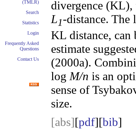
divergence (KL), 
(TMLR)
Search
L
-distance. The 
1
Statistics
KL distance, can 
Login
Frequently Asked
estimate suggest
Questions
(2000a). Combinin
Contact Us
log
M/n
is an opti
sense of Tsybako
size.
[abs]
[
pdf
][
bib