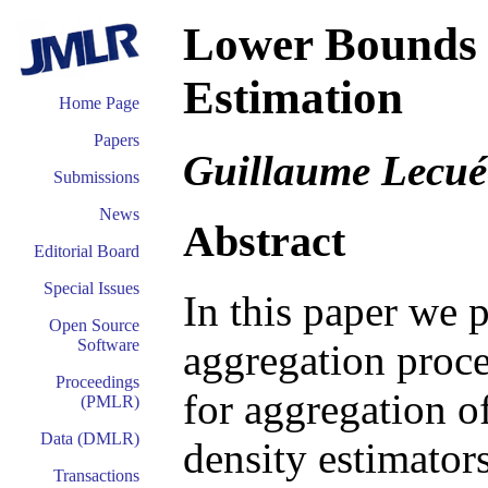
Lower Bounds 
Estimation
Home Page
Papers
Guillaume Lecué
Submissions
News
Abstract
Editorial Board
Special Issues
In this paper we 
Open Source
Software
aggregation proc
Proceedings
for aggregation o
(PMLR)
Data (DMLR)
density estimator
Transactions