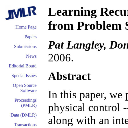
Learning Recu
from Problem 
Home Page
Papers
Pat Langley, Do
Submissions
2006.
News
Editorial Board
Abstract
Special Issues
Open Source
Software
In this paper, we
Proceedings
physical control -
(PMLR)
Data (DMLR)
along with an inte
Transactions