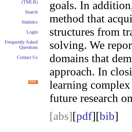
goals. In additio
(TMLR)
Search
method that acqui
Statistics
structures from t
Login
solving. We repor
Frequently Asked
Questions
domains that demo
Contact Us
approach. In clos
learning complex 
future research on
[abs]
[
pdf
][
bib