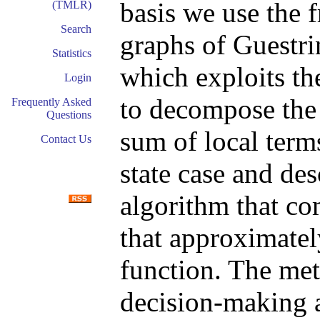
basis we use the 
(TMLR)
Search
graphs of Guestri
Statistics
which exploits t
Login
to decompose the 
Frequently Asked
Questions
sum of local terms
Contact Us
state case and de
algorithm that co
that approximatel
function. The met
decision-making a