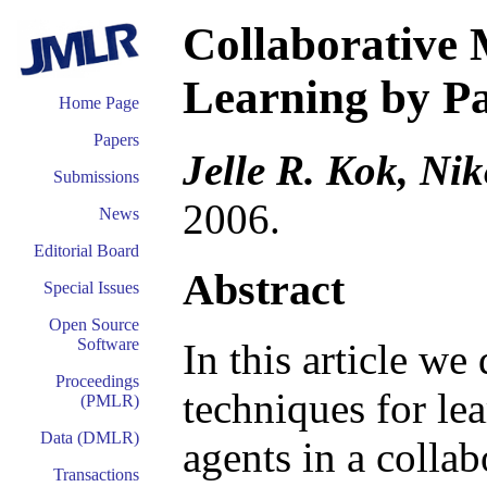
Collaborative 
Learning by Pa
Home Page
Papers
Jelle R. Kok, Nik
Submissions
2006.
News
Editorial Board
Abstract
Special Issues
Open Source
Software
In this article we 
Proceedings
techniques for le
(PMLR)
Data (DMLR)
agents in a collab
Transactions