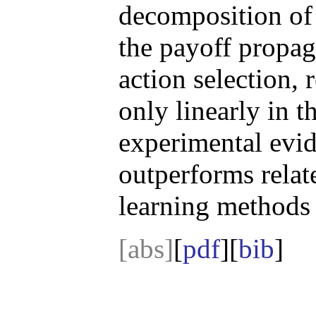
decomposition of 
the payoff propag
action selection, 
only linearly in 
experimental evi
outperforms relat
learning methods 
[abs]
[
pdf
][
bib