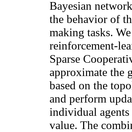
Bayesian network
the behavior of th
making tasks. We 
reinforcement-lea
Sparse Cooperat
approximate the g
based on the topo
and perform updat
individual agents
value. The combi