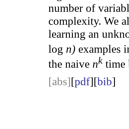
number of variabl
complexity. We al
learning an unkn
log
n)
examples 
k
the naive
n
time 
[abs]
[
pdf
][
bib