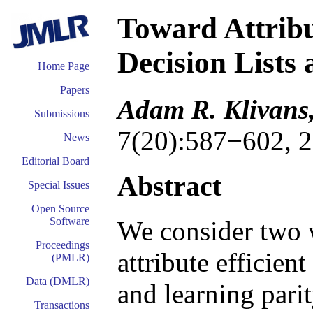
Toward Attribu
Decision Lists 
Home Page
Papers
Adam R. Klivans,
Submissions
7(20):587−602, 2
News
Editorial Board
Abstract
Special Issues
Open Source
Software
We consider two 
Proceedings
attribute efficient
(PMLR)
Data (DMLR)
and learning parit
Transactions