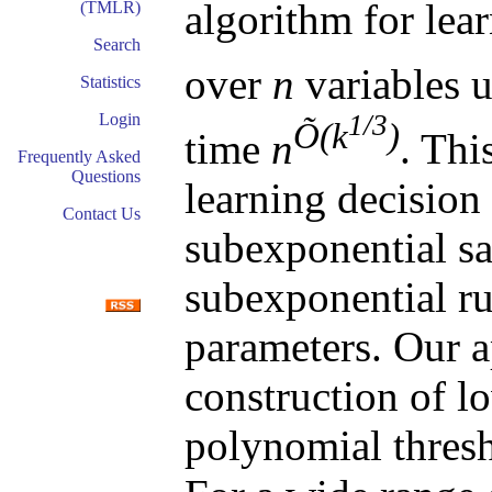
algorithm for lear
(TMLR)
Search
over
n
variables 
Statistics
1/3
Login
Õ(k
)
time
n
. Thi
Frequently Asked
Questions
learning decision 
Contact Us
subexponential s
subexponential ru
parameters. Our 
construction of l
polynomial thresho