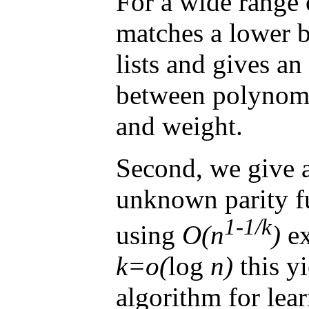
For a wide range 
matches a lower b
lists and gives an
between polynomi
and weight.
Second, we give a
unknown parity f
1-1/k
using
O(n
)
ex
k=o(
log
n)
this yi
algorithm for lea