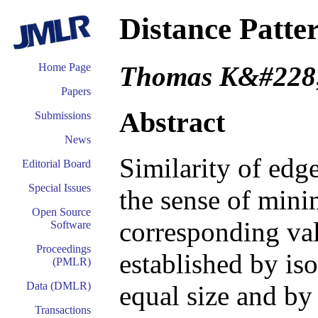
Distance Patter
Thomas K&#228
Home Page
Papers
Abstract
Submissions
News
Similarity of edg
Editorial Board
Special Issues
the sense of min
Open Source
corresponding val
Software
Proceedings
established by is
(PMLR)
Data (DMLR)
equal size and b
Transactions