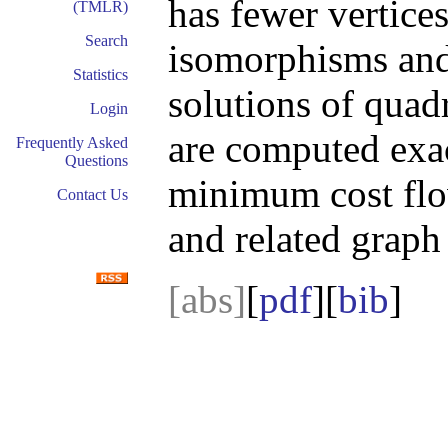
has fewer vertices
(TMLR)
Search
isomorphisms an
Statistics
solutions of quad
Login
are computed exac
Frequently Asked
Questions
minimum cost flow
Contact Us
and related graph
[abs]
[
pdf
][
bib