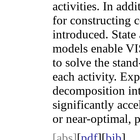
activities. In add
for constructing 
introduced. State
models enable VIS
to solve the stan
each activity. Exp
decomposition in
significantly acce
or near-optimal, p
[abs]
[
pdf
][
bib