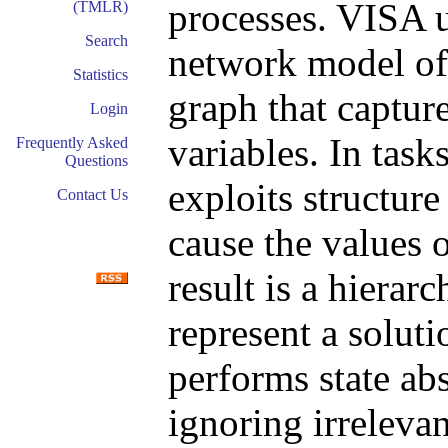
processes. VISA 
(TMLR)
Search
network model of 
Statistics
graph that capture
Login
variables. In tas
Frequently Asked
Questions
exploits structure
Contact Us
cause the values o
result is a hierarc
represent a soluti
performs state abs
ignoring irrelevan