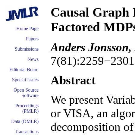
Causal Graph 
Factored MDP
Home Page
Papers
Anders Jonsson,
Submissions
7(81):2259−2301
News
Editorial Board
Abstract
Special Issues
Open Source
Software
We present Variab
Proceedings
or VISA, an algor
(PMLR)
Data (DMLR)
decomposition of
Transactions