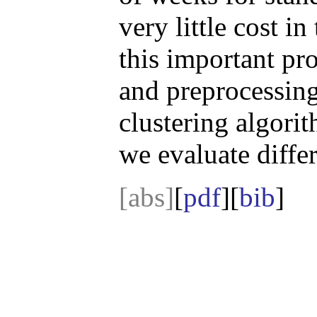
very little cost i
this important pr
and preprocessin
clustering algori
we evaluate diffe
[abs]
[
pdf
][
bib