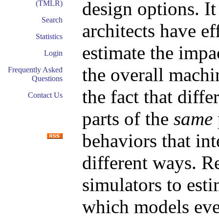
design options. It
(TMLR)
Search
architects have e
Statistics
estimate the impa
Login
the overall machi
Frequently Asked
Questions
the fact that diff
Contact Us
parts of the
same
behaviors that int
different ways. R
simulators to est
which models eve