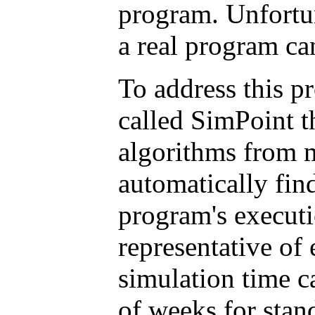
program. Unfortun
a real program ca
To address this p
called SimPoint th
algorithms from m
automatically find
program's execut
representative of 
simulation time c
of weeks for sta