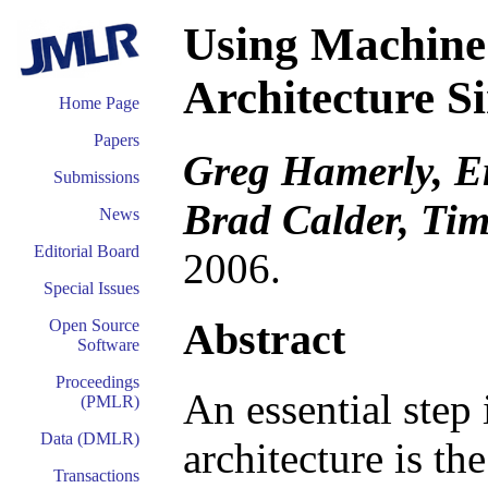
Using Machine
Architecture S
Home Page
Papers
Greg Hamerly, E
Submissions
Brad Calder, Ti
News
Editorial Board
2006.
Special Issues
Abstract
Open Source
Software
Proceedings
An essential step
(PMLR)
Data (DMLR)
architecture is th
Transactions