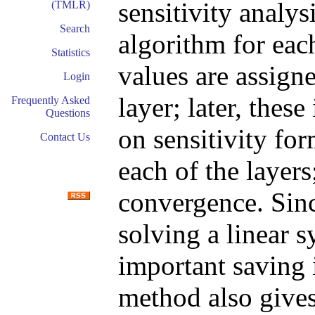
sensitivity analys
(TMLR)
Search
algorithm for eac
Statistics
values are assigne
Login
layer; later, thes
Frequently Asked
Questions
on sensitivity fo
Contact Us
each of the layers
convergence. Sinc
solving a linear s
important saving 
method also gives 