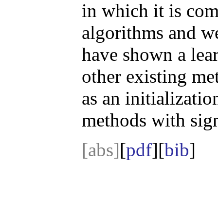
in which it is co
algorithms and we
have shown a lear
other existing met
as an initializati
methods with sig
[abs]
[
pdf
][
bib