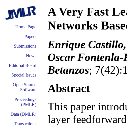
A Very Fast Le
Networks Based
Home Page
Papers
Enrique Castillo
Submissions
Oscar Fontenla-
News
Editorial Board
Betanzos
; 7(42)
Special Issues
Abstract
Open Source
Software
Proceedings
This paper introd
(PMLR)
Data (DMLR)
layer feedforward
Transactions