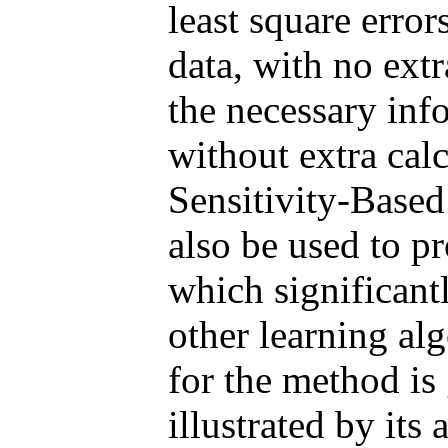
least square error
data, with no ext
the necessary inf
without extra cal
Sensitivity-Base
also be used to pr
which significant
other learning alg
for the method is
illustrated by its