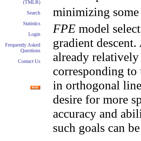
(TMLR)
minimizing some
Search
Statistics
FPE
model selecti
Login
gradient descent
Frequently Asked
Questions
already relatively
Contact Us
corresponding to 
in orthogonal lin
desire for more sp
accuracy and abili
such goals can be