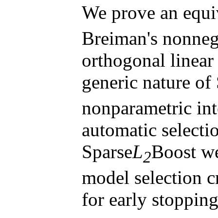
We prove an equi
Breiman's nonnega
orthogonal linear
generic nature of
nonparametric int
automatic selecti
Sparse
L
Boost w
2
model selection c
for early stoppin