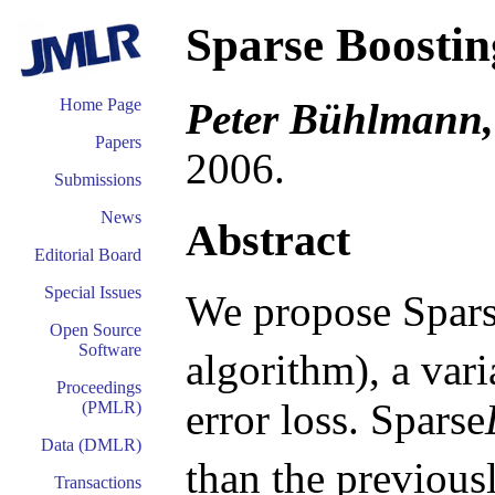
Sparse Boostin
Peter Bühlmann,
Home Page
Papers
2006.
Submissions
News
Abstract
Editorial Board
Special Issues
We propose Spars
Open Source
Software
algorithm), a var
Proceedings
error loss. Sparse
(PMLR)
Data (DMLR)
than the previou
Transactions