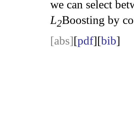
we can select bet
L
Boosting by co
2
[abs]
[
pdf
][
bib