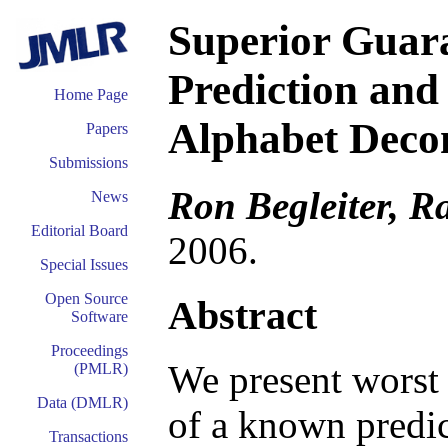
Superior Guara
Prediction and
Home Page
Alphabet Deco
Papers
Submissions
Ron Begleiter, R
News
Editorial Board
2006.
Special Issues
Open Source
Abstract
Software
Proceedings
We present worst 
(PMLR)
Data (DMLR)
of a known predic
Transactions