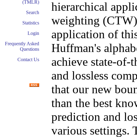
(TMLR)
hierarchical appli
Search
weighting (CTW) p
Statistics
application of thi
Login
Frequently Asked
Huffman's alphab
Questions
achieve state-of-
Contact Us
and lossless com
that our new bound
than the best kno
prediction and lo
various settings. 