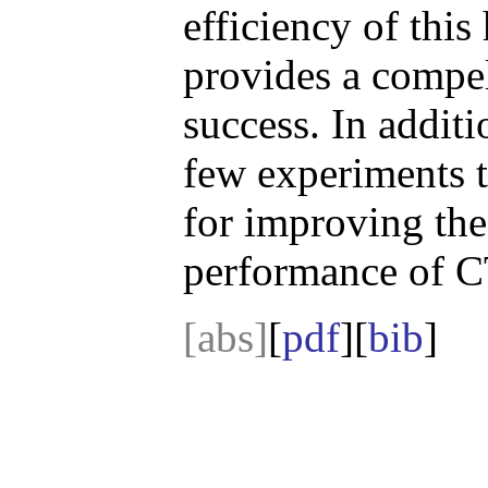
efficiency of thi
provides a compell
success. In additi
few experiments t
for improving the
performance of C
[abs]
[
pdf
][
bib