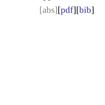
[abs]
[
pdf
][
bib