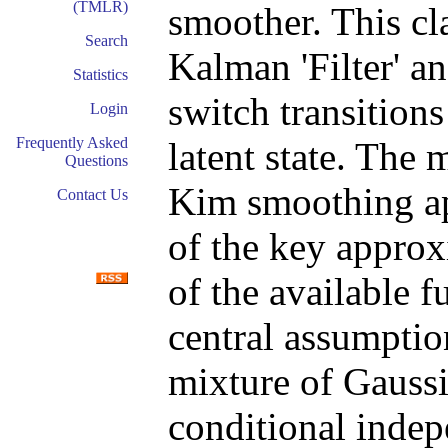
(TMLR)
smoother. This cl
Search
Kalman 'Filter' a
Statistics
switch transition
Login
Frequently Asked
latent state. The
Questions
Kim smoothing ap
Contact Us
of the key approx
of the available f
central assumption
mixture of Gaussi
conditional indep