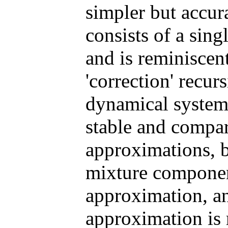
simpler but accur
consists of a sin
and is reminiscen
'correction' recur
dynamical system
stable and compar
approximations, b
mixture componen
approximation, a
approximation is 