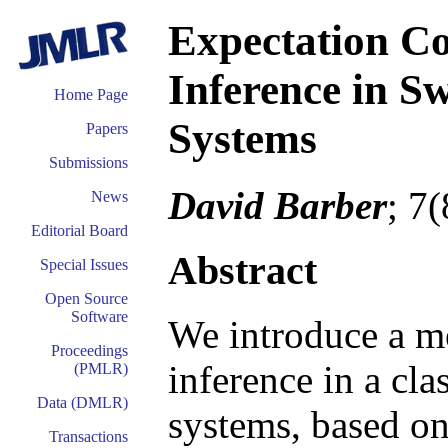
Expectation Co
Inference in S
Home Page
Systems
Papers
Submissions
David Barber
; 7
News
Editorial Board
Abstract
Special Issues
Open Source
Software
We introduce a m
Proceedings
inference in a cla
(PMLR)
Data (DMLR)
systems, based o
Transactions