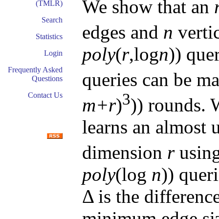
We show that an
(TMLR)
Search
edges and
n
verti
Statistics
poly
(
r
,log
n
)) que
Login
Frequently Asked
queries can be m
Questions
3
Contact Us
m+r
)
)) rounds. 
learns an almost 
dimension
r
usin
poly
(log
n
)) quer
Δ is the differe
minimum edge siz