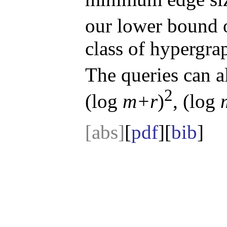
our lower bound 
class of hypergra
The queries can 
2
(log
m+r
)
, (log
[abs]
[
pdf
][
bib