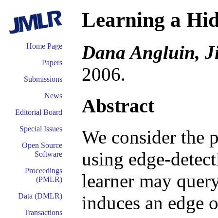
Learning a Hi
Dana Angluin, J
Home Page
Papers
2006.
Submissions
News
Abstract
Editorial Board
Special Issues
We consider the 
Open Source
using edge-detecti
Software
Proceedings
learner may query
(PMLR)
Data (DMLR)
induces an edge o
Transactions