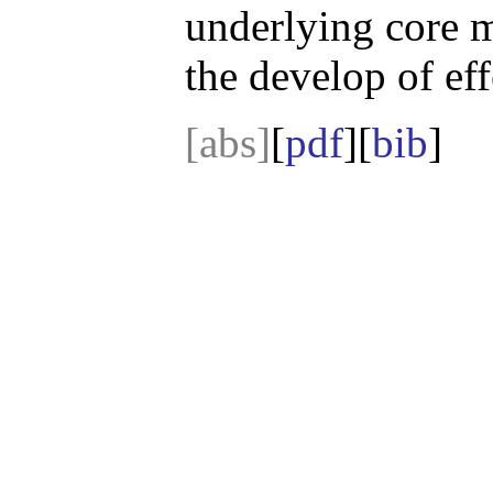
underlying core 
the develop of ef
[abs]
[
pdf
][
bib