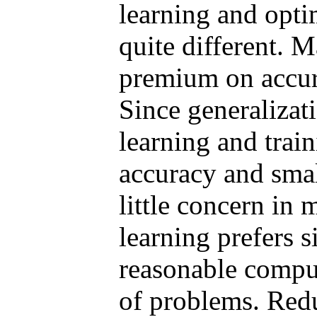
learning and opti
quite different. 
premium on accura
Since generalizat
learning and train
accuracy and sma
little concern in
learning prefers 
reasonable comput
of problems. Red