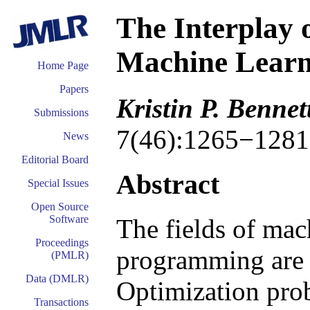
The Interplay 
Machine Learn
Home Page
Papers
Kristin P. Benne
Submissions
7(46):1265−1281
News
Editorial Board
Abstract
Special Issues
Open Source
Software
The fields of mac
Proceedings
programming are i
(PMLR)
Data (DMLR)
Optimization prob
Transactions