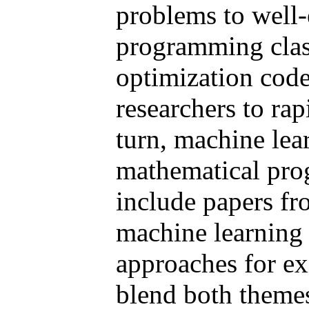
problems to well
programming clas
optimization code
researchers to ra
turn, machine lea
mathematical pro
include papers f
machine learning
approaches for e
blend both themes