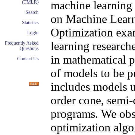
machine learning
(TMLR)
Search
on Machine Learn
Statistics
Optimization exam
Login
learning research
Frequently Asked
Questions
in mathematical 
Contact Us
of models to be p
includes models u
order cone, semi-d
programs. We obse
optimization alg