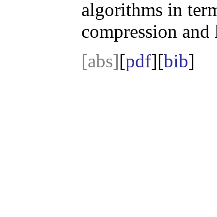
algorithms in ter
compression and 
[abs]
[
pdf
][
bib