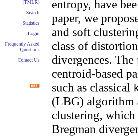
entropy, have been
(TMLR)
Search
paper, we propose
Statistics
and soft clusteri
Login
class of distorti
Frequently Asked
Questions
divergences. The
Contact Us
centroid-based pa
such as classical
(LBG) algorithm 
clustering, which 
Bregman divergen