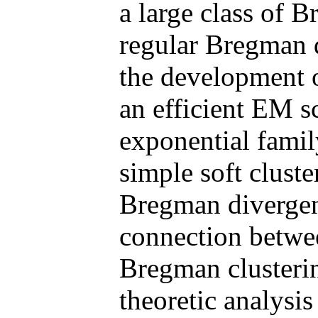
a large class of 
regular Bregman d
the development of
an efficient EM s
exponential family
simple soft cluste
Bregman divergenc
connection betwee
Bregman clusterin
theoretic analysi