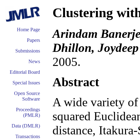
Clustering wi
Arindam Banerjee
Home Page
Papers
Dhillon, Joydee
Submissions
2005.
News
Editorial Board
Abstract
Special Issues
Open Source
A wide variety of 
Software
Proceedings
squared Euclidea
(PMLR)
Data (DMLR)
distance, Itakura-
Transactions