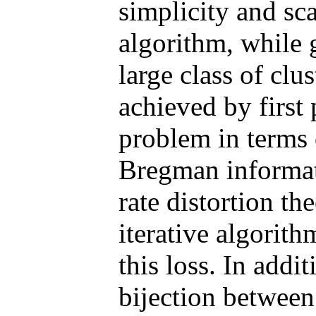
simplicity and sca
algorithm, while 
large class of clu
achieved by first 
problem in terms 
Bregman informat
rate distortion th
iterative algorit
this loss. In addi
bijection between